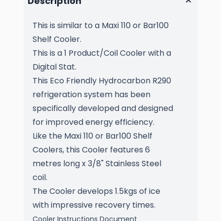
Description
This is similar to a Maxi 110 or Bar100
Shelf Cooler.
This is a 1 Product/Coil Cooler with a
Digital Stat
.
This Eco Friendly Hydrocarbon R290
refrigeration system has been
specifically developed and designed
for improved energy efficiency.
Like the Maxi 110 or Bar100 Shelf
Coolers, this Cooler features 6
metres long x 3/8" Stainless Steel
coil.
The Cooler develops 1.5kgs of ice
with impressive recovery times.
Cooler Instructions Document