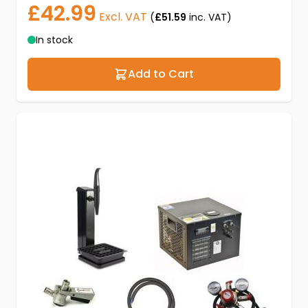
£42.99
Excl. VAT
(
£51.59
inc. VAT)
In stock
Add to Cart