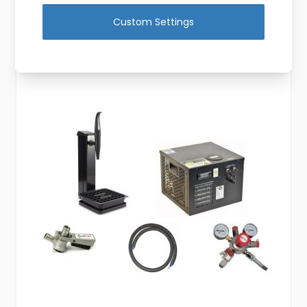
View Product
Custom Settings