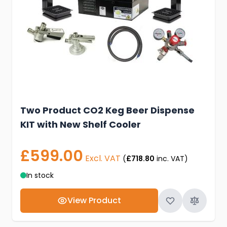
Two Product CO2 Keg Beer Dispense
KIT with New Shelf Cooler
£599.00
Excl. VAT
(
£718.80
inc. VAT)
In stock
View Product