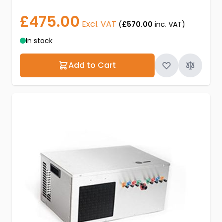
£475.00
Excl. VAT
(
£570.00
inc. VAT)
In stock
Add to Cart