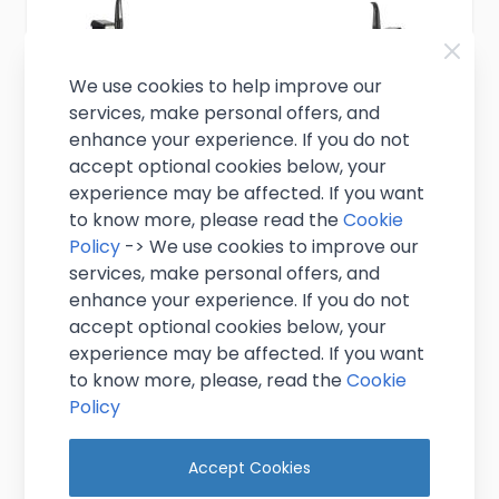
We use cookies to help improve our
services, make personal offers, and
enhance your experience. If you do not
accept optional cookies below, your
experience may be affected. If you want
to know more, please read the
Cookie
Policy
-> We use cookies to improve our
services, make personal offers, and
enhance your experience. If you do not
accept optional cookies below, your
Two Product Mixed Gas Keg Beer
experience may be affected. If you want
Dispense KIT with New Shelf Cooler
to know more, please, read the
Cookie
Policy
£599.00
Excl. VAT
(
£718.80
inc. VAT)
Accept Cookies
In stock