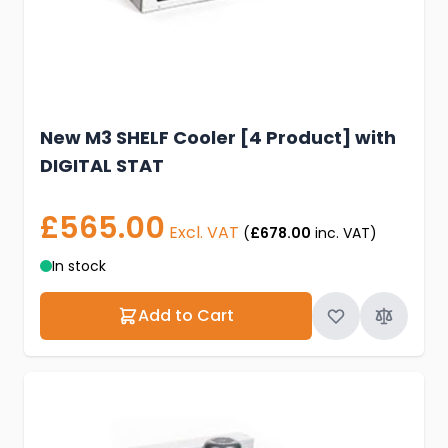
New M3 SHELF Cooler [4 Product] with
DIGITAL STAT
£565.00
Excl. VAT
(
£678.00
inc. VAT)
In stock
Add to Cart