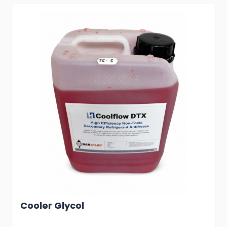
Cooler Glycol