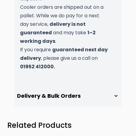
Cooler orders are shipped out on a
pallet. While we do pay for a next
day service,
delivery is not
guaranteed
and may take
1–2
working days
.
If you require
guaranteed next day
delivery
, please give us a call on
01952 412000.
Delivery & Bulk Orders
Press to skip carousel
Related Products