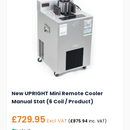
New UPRIGHT Mini Remote Cooler
Manual Stat (6 Coil / Product)
£729.95
Excl. VAT
(
£875.94
inc. VAT)