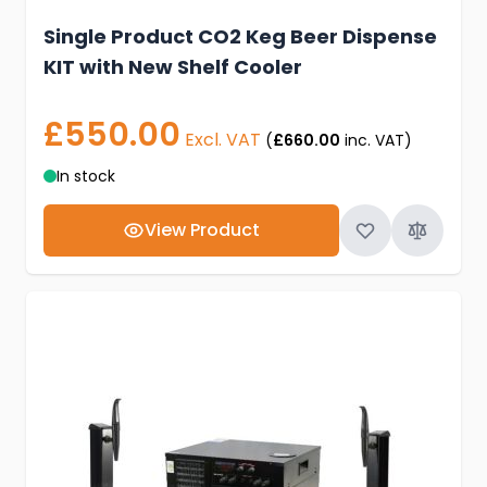
Single Product CO2 Keg Beer Dispense
KIT with New Shelf Cooler
£550.00
Excl. VAT
(
£660.00
inc. VAT)
In stock
View Product