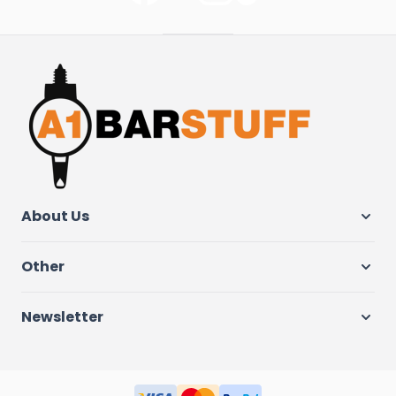
About Us
Other
Newsletter