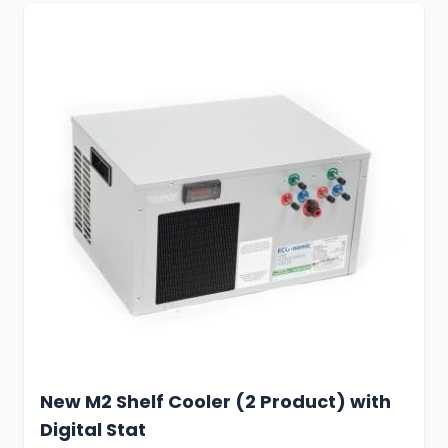
New M2 Shelf Cooler (2 Product) with
Digital Stat