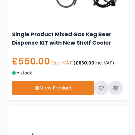
Single Product Mixed Gas Keg Beer
Dispense KIT with New Shelf Cooler
£550.00
Excl. VAT
(
£660.00
inc. VAT)
In stock
View Product