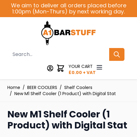
Skip to Content
We aim to deliver all orders placed before
1:00pm (Mon-Thurs) by next working day.
Search
YOUR CART
£
0.00
+ VAT
Home
/
BEER COOLERS
/
Shelf Coolers
/
New M1 Shelf Cooler (1 Product) with Digital Stat
New M1 Shelf Cooler (1
Product) with Digital Stat