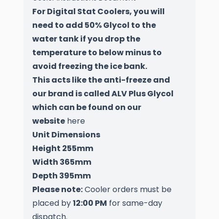
For Digital Stat Coolers, you will
need to add 50% Glycol to the
water tank if you drop the
temperature to below minus to
avoid freezing the ice bank.
This acts like the anti-freeze and
our brand is called ALV Plus Glycol
which can be found on our
website
here
Unit Dimensions
Height 255mm
Width 365mm
Depth 395mm
Please note:
Cooler orders must be
placed by
12:00 PM
for same-day
dispatch.