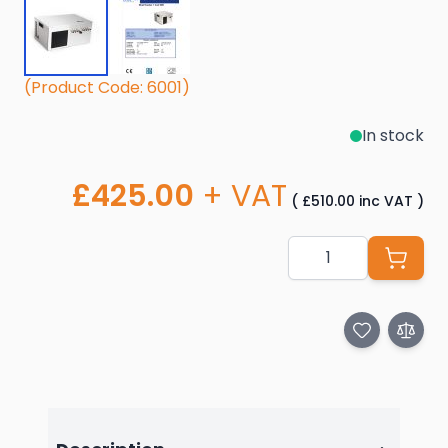
(Product Code: 6001)
In stock
£425.00
+ VAT
(
£510.00
inc VAT
)
Quantity