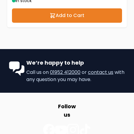
In stock
Add to Cart
We’re happy to help
Call us on
01952 412000
or
contact us
with
any question you may have.
Follow
us