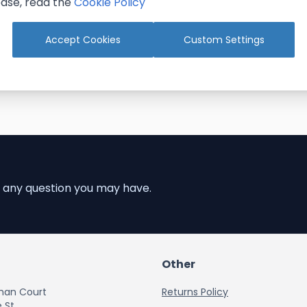
ase, read the
Cookie Policy
Add to Cart
Accept Cookies
Custom Settings
 any question you may have.
Other
han Court
Returns Policy
 St