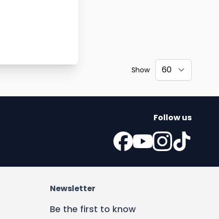
Show
Follow us
Newsletter
Be the first to know