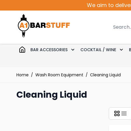
Skip to Content
We aim to delive
Search
BAR ACCESSORIES
COCKTAIL / WINE
Toggle submenu for Bar 
Togg
Home
/
Wash Room Equipment
/
Cleaning Liquid
Cleaning Liquid