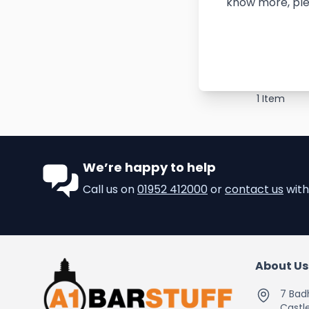
know more, ple
1
Item
We’re happy to help
Call us on
01952 412000
or
contact us
with
About Us
7 Bad
Castle