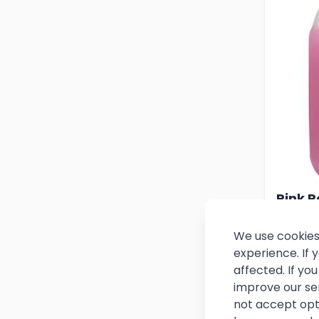
Pink P
Soap 5
We use cookies
experience. If
£8.
affected. If y
improve our se
(
£10.79
not accept opt
In stoc