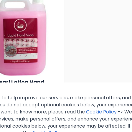
earl Lotion Hand
 Litre
 to help improve our services, make personal offers, an
 you do not accept optional cookies below, your experien
99
Excl. VAT
ou want to know more, please read the
Cookie Policy
-> We 
rvices, make personal offers, and enhance your experienc
inc. VAT)
ional cookies below, your experience may be affected. If
k