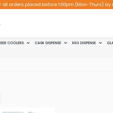
r all orders placed before 1:00pm (Mon-Thurs) by 
BEER COOLERS
CASK DISPENSE
KEG DISPENSE
GL
Accessories
le submenu for Cocktail / Wine
Toggle submenu for Beer Coolers
Toggle submenu for Ca
Toggle