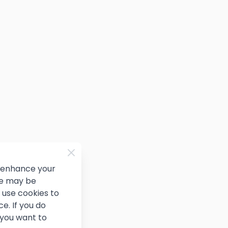
d enhance your
ce may be
use cookies to
e. If you do
 you want to