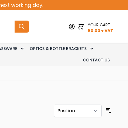
next working day.
YOUR CART
£
0.00
+ VAT
ASSWARE
OPTICS & BOTTLE BRACKETS
sk Dispense
 submenu for Keg Dispense
Toggle submenu for Glassware
Toggle submenu 
CONTACT US