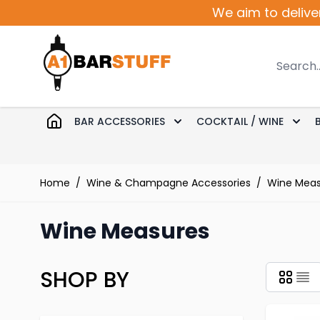
Skip to Content
We aim to delive
Search
BAR ACCESSORIES
COCKTAIL / WINE
Toggle submenu for Bar 
Togg
Home
/
Wine & Champagne Accessories
/
Wine Meas
Wine Measures
SHOP BY
Skip to product list