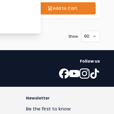
Add to Cart
Show
Follow us
Newsletter
Be the first to know