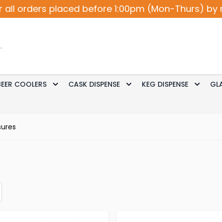
r all orders placed before 1:00pm (Mon-Thurs) by 
BEER COOLERS
CASK DISPENSE
KEG DISPENSE
GL
Accessories
le submenu for Cocktail / Wine
Toggle submenu for Beer Coolers
Toggle submenu for Ca
Toggle
ures