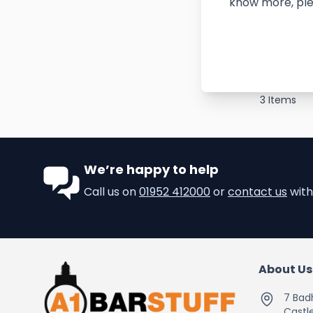
know more, ple
3
Items
We’re happy to help
Call us on
01952 412000
or
contact us
with
About Us
7 Bad
Castle