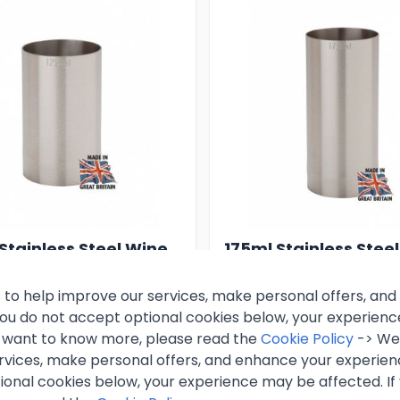
Stainless Steel Wine
175ml Stainless Stee
re
Measure
 to help improve our services, make personal offers, an
 you do not accept optional cookies below, your experien
55
£6.99
Excl. VAT
Excl. VAT
ou want to know more, please read the
Cookie Policy
-> We 
rvices, make personal offers, and enhance your experienc
nc. VAT)
(
£8.39
inc. VAT)
ional cookies below, your experience may be affected. If
k
In stock