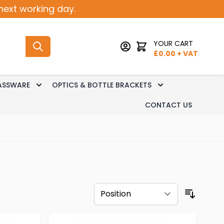
next working day.
YOUR CART
£
0.00
+ VAT
ASSWARE
OPTICS & BOTTLE BRACKETS
sk Dispense
 submenu for Keg Dispense
Toggle submenu for Glassware
Toggle submenu 
CONTACT US