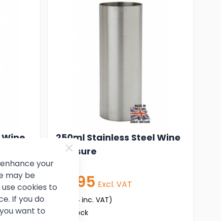
l Wine
250ml Stainless Steel Wine
Measure
d enhance your
ce may be
£7.95
Excl. VAT
use cookies to
e. If you do
(
£9.54
inc. VAT)
 you want to
In stock