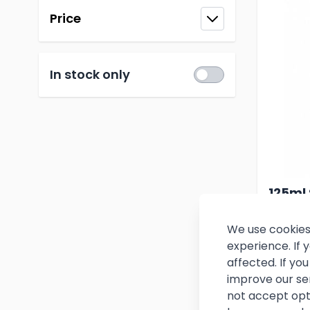
Price
filter
In stock only
125ml 
Measu
We use cookies
experience. If
£6.
affected. If y
improve our se
(
£7.86
i
not accept opt
In stoc