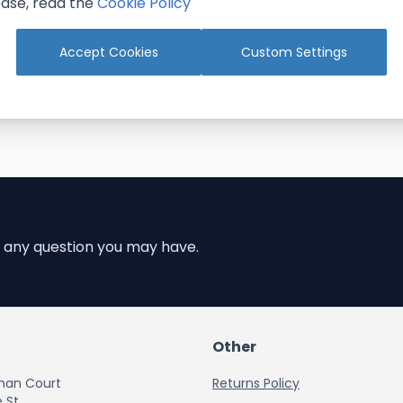
ase, read the
Cookie Policy
Add to Cart
Add to Cart
Accept Cookies
Custom Settings
 any question you may have.
Other
han Court
Returns Policy
 St