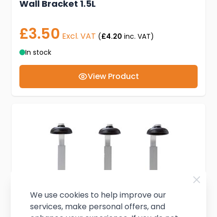
Wall Bracket 1.5L
£3.50
Excl. VAT
(
£4.20
inc. VAT)
In stock
View Product
We use cookies to help improve our
services, make personal offers, and