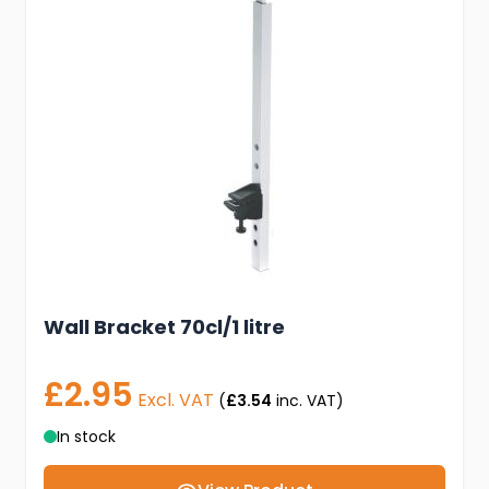
Wall Bracket 70cl/1 litre
£2.95
Excl. VAT
(
£3.54
inc. VAT)
In stock