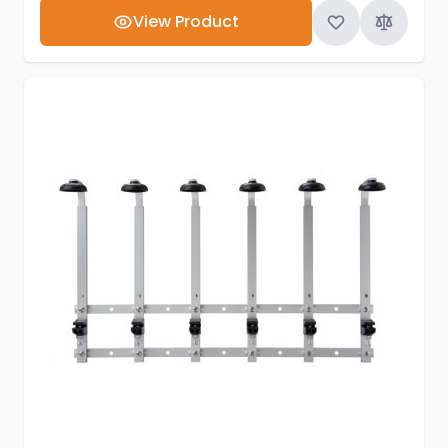
View Product