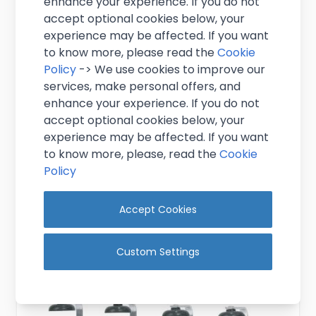
enhance your experience. If you do not
accept optional cookies below, your
experience may be affected. If you want
to know more, please read the
Cookie
Policy
-> We use cookies to improve our
services, make personal offers, and
enhance your experience. If you do not
3 Bottle Wall Bar 70cl/1 litre
accept optional cookies below, your
experience may be affected. If you want
£10.95
to know more, please, read the
Cookie
Excl. VAT
(
£13.14
inc. VAT)
Policy
In stock
Accept Cookies
View Product
Custom Settings