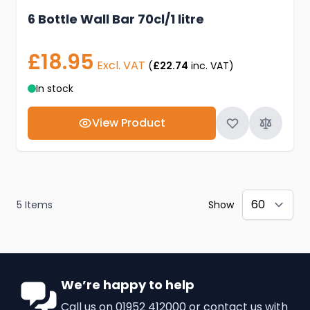
6 Bottle Wall Bar 70cl/1 litre
£18.95
Excl. VAT
(
£22.74
inc. VAT)
In stock
View Product
5
Items
Show
We’re happy to help
Call us on
01952 412000
or
contact us
with