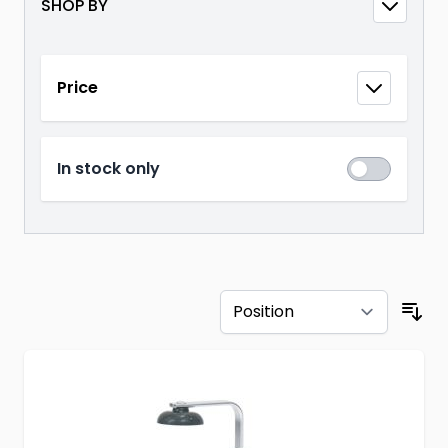
SHOP BY
Skip to product list
Price
filter
In stock only