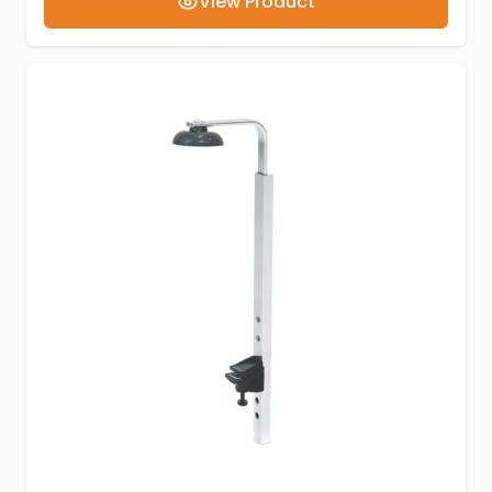
View Product