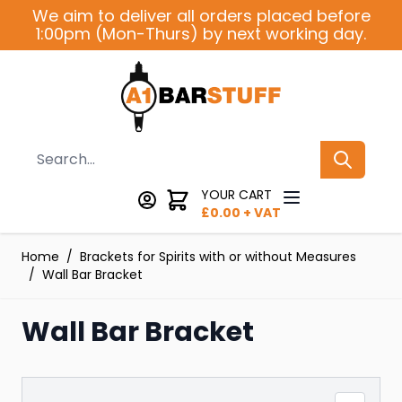
Skip to Content
We aim to deliver all orders placed before
1:00pm (Mon-Thurs) by next working day.
Search
YOUR CART
£
0.00
+ VAT
Home
/
Brackets for Spirits with or without Measures
/
Wall Bar Bracket
Wall Bar Bracket