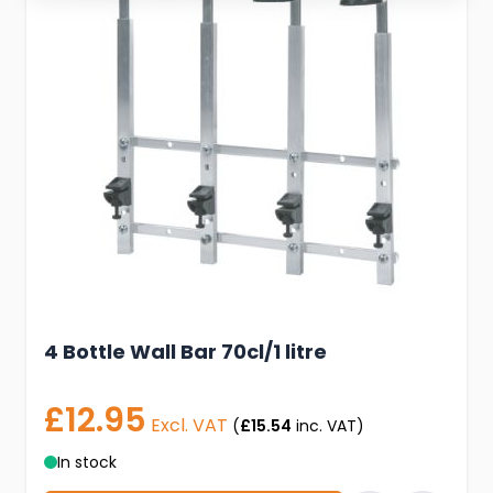
4 Bottle Wall Bar 70cl/1 litre
£12.95
Excl. VAT
(
£15.54
inc. VAT)
In stock