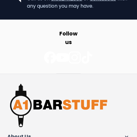
any question you may have.
Follow
us
About Us