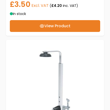
£3.50
Excl. VAT
(
£4.20
inc. VAT)
In stock
View Product