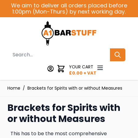
Skip to Content
We aim to deliver all orders placed before
1:00pm (Mon-Thurs) by next working day.
Search
YOUR CART
£
0.00
+ VAT
Home
/
Brackets for Spirits with or without Measures
Brackets for Spirits with
or without Measures
This has to be the most comprehensive