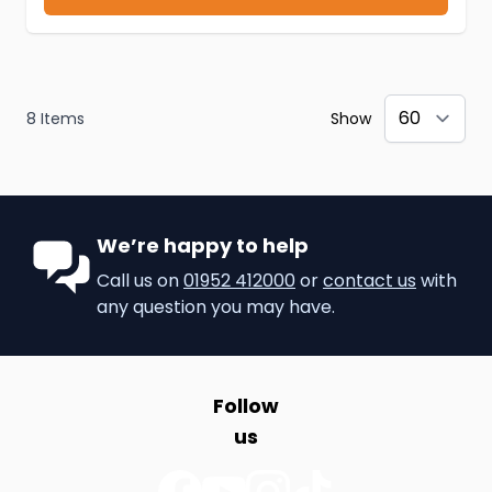
8
Items
Show
We’re happy to help
Call us on
01952 412000
or
contact us
with
any question you may have.
Follow
us