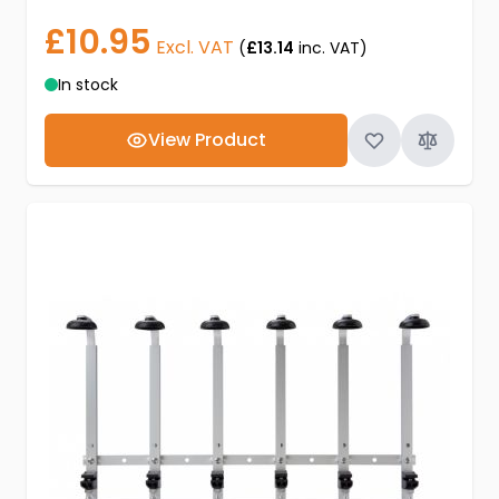
£10.95
Excl. VAT
(
£13.14
inc. VAT)
In stock
View Product