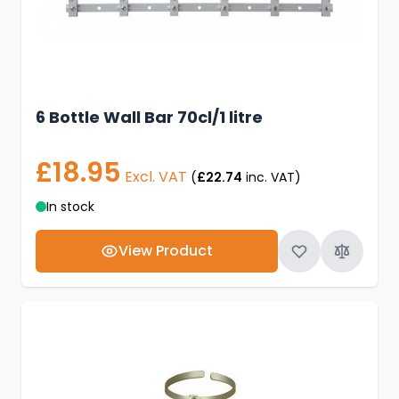
6 Bottle Wall Bar 70cl/1 litre
£18.95
Excl. VAT
(
£22.74
inc. VAT)
In stock
View Product