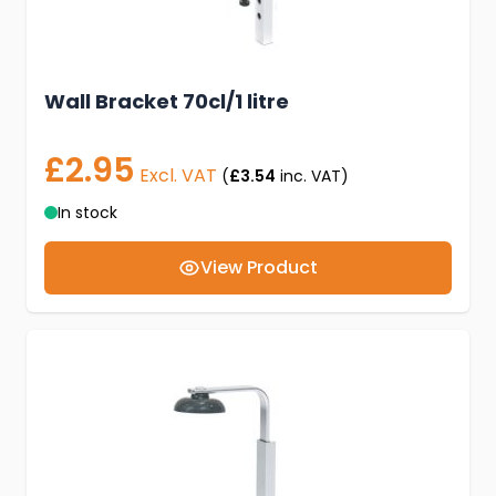
Wall Bracket 70cl/1 litre
£2.95
Excl. VAT
(
£3.54
inc. VAT)
In stock
View Product