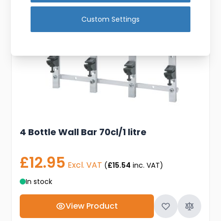
Custom Settings
4 Bottle Wall Bar 70cl/1 litre
£12.95
Excl. VAT
(
£15.54
inc. VAT)
In stock
View Product