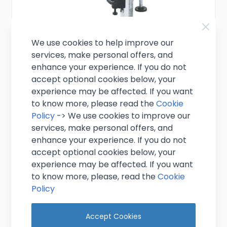
We use cookies to help improve our
services, make personal offers, and
Shelf Bracket 1.5L
enhance your experience. If you do not
accept optional cookies below, your
£3.95
Excl. VAT
experience may be affected. If you want
(
£4.74
inc. VAT)
to know more, please read the
Cookie
In stock
Policy
-> We use cookies to improve our
services, make personal offers, and
View Product
enhance your experience. If you do not
accept optional cookies below, your
experience may be affected. If you want
to know more, please, read the
Cookie
Policy
Accept Cookies