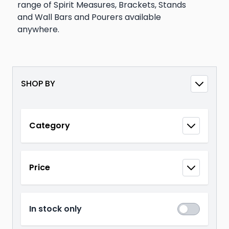
range of Spirit Measures, Brackets, Stands
and Wall Bars and Pourers available
anywhere.
SHOP BY
Skip to product list
Category
filter
Price
filter
In stock only