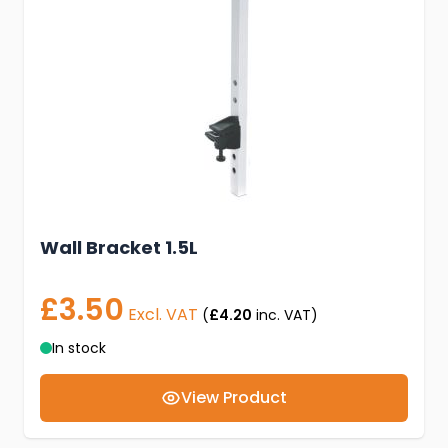
Wall Bracket 1.5L
£3.50
Excl. VAT
(
£4.20
inc. VAT)
In stock
View Product