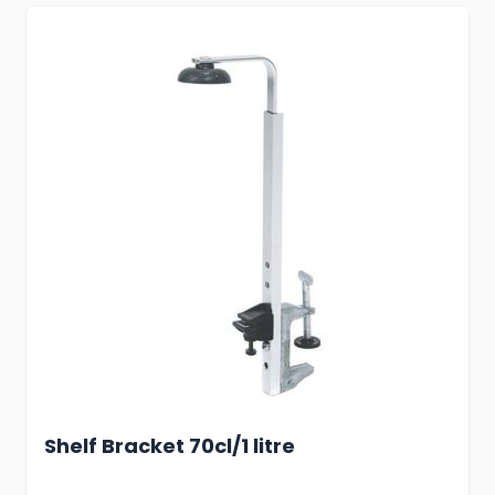
Shelf Bracket 70cl/1 litre