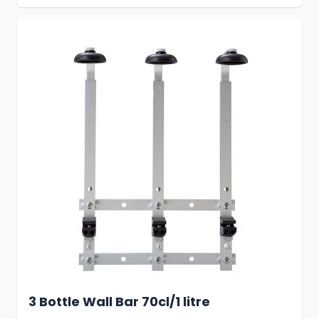
3 Bottle Wall Bar 70cl/1 litre