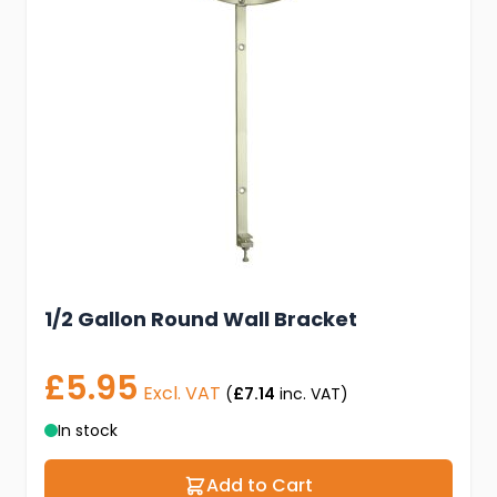
1/2 Gallon Round Wall Bracket
£5.95
Excl. VAT
(
£7.14
inc. VAT)
In stock
Add to Cart