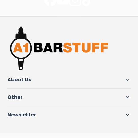
About Us
Other
Newsletter