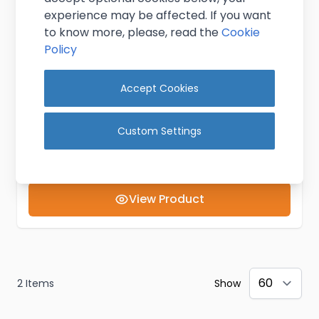
experience may be affected. If you want
to know more, please, read the
Cookie
Policy
Accept Cookies
Shelf Bracket 1.5L
£3.95
Custom Settings
Excl. VAT
(
£4.74
inc. VAT)
In stock
View Product
2
Items
Show