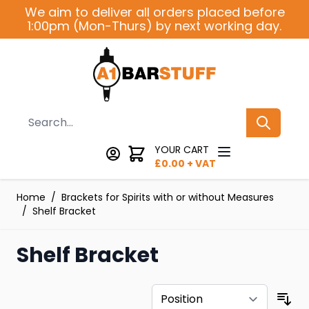
Skip to Content
We aim to deliver all orders placed before
1:00pm (Mon-Thurs) by next working day.
Search
YOUR CART
£
0.00
+ VAT
Home
/
Brackets for Spirits with or without Measures
/
Shelf Bracket
Shelf Bracket