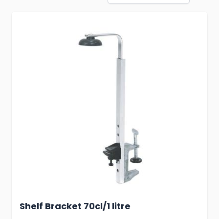
Shelf Bracket 70cl/1 litre