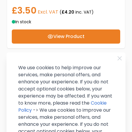
£3.50
Excl. VAT
(
£4.20
inc. VAT)
In stock
View Product
We use cookies to help improve our
services, make personal offers, and
enhance your experience. If you do not
accept optional cookies below, your
experience may be affected. If you want
to know more, please read the
Cookie
Policy
-> We use cookies to improve our
services, make personal offers, and
enhance your experience. If you do not
accept optional cookies below, your