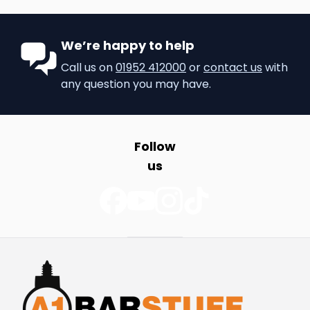
We’re happy to help
Call us on
01952 412000
or
contact us
with
any question you may have.
Follow
us