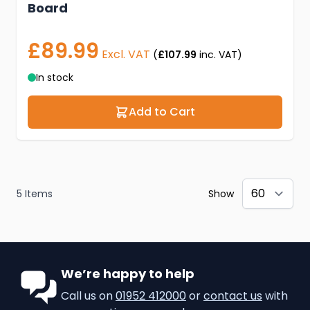
Board
£89.99
Excl. VAT
(
£107.99
inc. VAT)
In stock
Add to Cart
5
Items
Show
We’re happy to help
Call us on
01952 412000
or
contact us
with