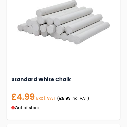
Standard White Chalk
£4.99
Excl. VAT
(
£5.99
inc. VAT)
Out of stock