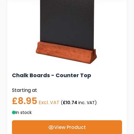
Chalk Boards - Counter Top
Starting at
£8.95
Excl. VAT
(
£10.74
inc. VAT)
In stock
View Product