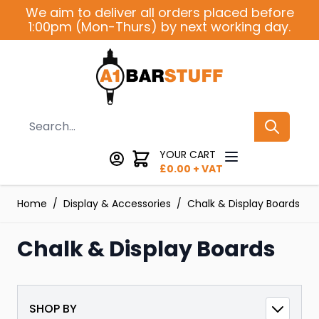
Skip to Content
We aim to deliver all orders placed before
1:00pm (Mon-Thurs) by next working day.
Search
YOUR CART
£
0.00
+ VAT
Home
/
Display & Accessories
/
Chalk & Display Boards
Chalk & Display Boards
SHOP BY