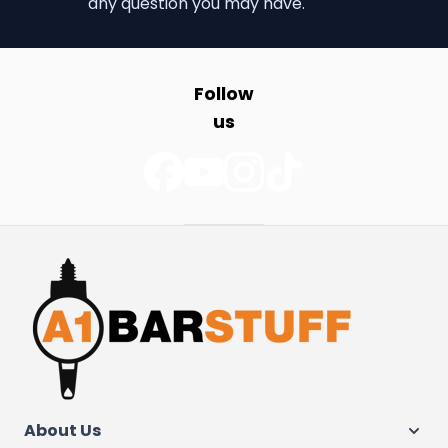
any question you may have.
Follow
us
About Us