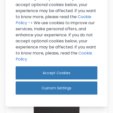
accept optional cookies below, your
experience may be affected. If you want
to know more, please read the
Cookie
Policy
-> We use cookies to improve our
Liquid Chalk Pens - SMALL
services, make personal offers, and
enhance your experience. If you do not
£10.95
accept optional cookies below, your
Excl. VAT
(
£13.14
inc. VAT)
experience may be affected. If you want
In stock
to know more, please, read the
Cookie
Policy
Add to Cart
Accept Cookies
Custom Settings