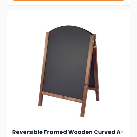
Reversible Framed Wooden Curved A-