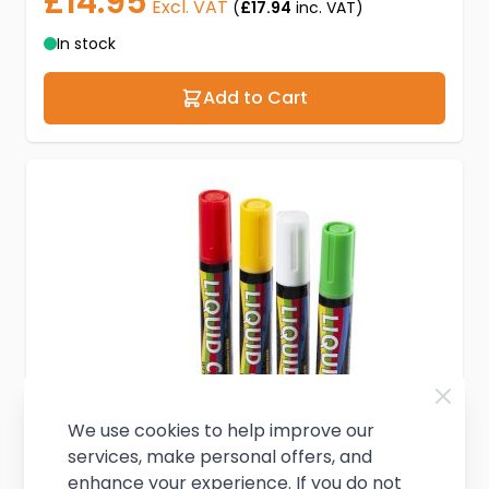
£14.95
Excl. VAT
(
£17.94
inc. VAT)
In stock
Add to Cart
We use cookies to help improve our
services, make personal offers, and
enhance your experience. If you do not