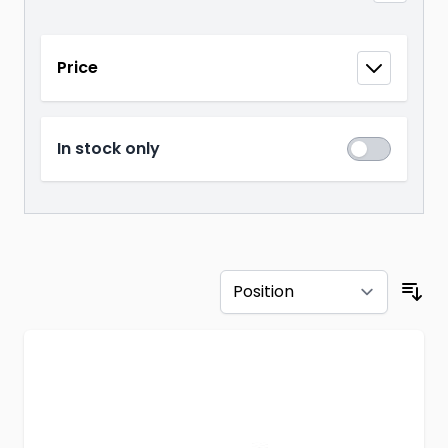
Skip to product list
Price
filter
In stock only