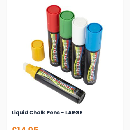
Liquid Chalk Pens - LARGE