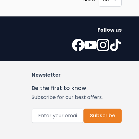
Follow us
Newsletter
Be the first to know
Subscribe for our best offers.
Email Address
Subscribe