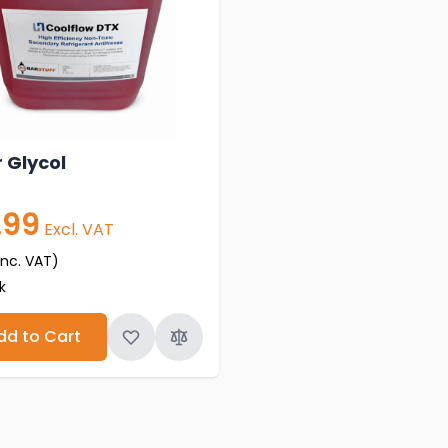
 Glycol
.99
Excl. VAT
inc. VAT)
k
dd to Cart