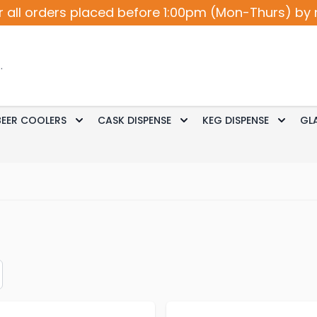
r all orders placed before 1:00pm (Mon-Thurs) by 
BEER COOLERS
CASK DISPENSE
KEG DISPENSE
GL
Accessories
le submenu for Cocktail / Wine
Toggle submenu for Beer Coolers
Toggle submenu for Ca
Toggle