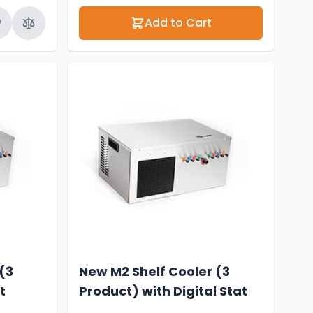
Add to Cart
(3
New M2 Shelf Cooler (3
t
Product) with Digital Stat