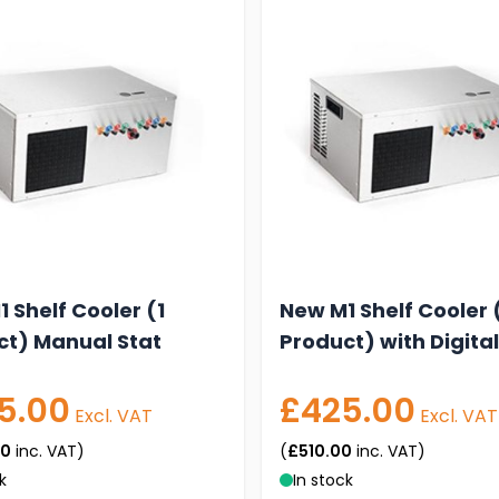
 Shelf Cooler (1
New M1 Shelf Cooler 
ct) Manual Stat
Product) with Digital
5.00
£425.00
Excl. VAT
Excl. VAT
00
inc. VAT)
(
£510.00
inc. VAT)
k
In stock