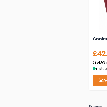
Cooler
£42
(
£51.59
In stoc
A
10
Items