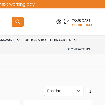
next working day.
YOUR CART
£
0.00
+ VAT
ASSWARE
OPTICS & BOTTLE BRACKETS
sk Dispense
 submenu for Keg Dispense
Toggle submenu for Glassware
Toggle submenu 
CONTACT US