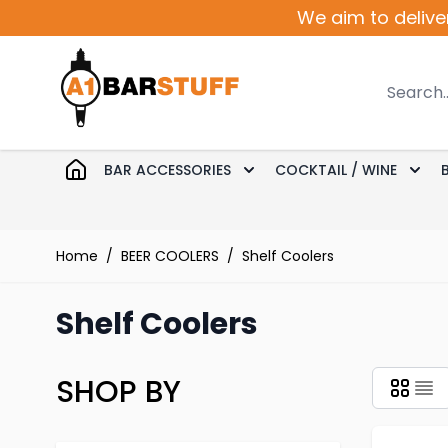
Skip to Content
We aim to delive
Search
BAR ACCESSORIES
COCKTAIL / WINE
Toggle submenu for Bar 
Togg
Home
/
BEER COOLERS
/
Shelf Coolers
Shelf Coolers
SHOP BY
Skip to product list