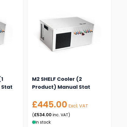
(1
M2 SHELF Cooler (2
 Stat
Product) Manual Stat
£445.00
Excl. VAT
(
£534.00
inc. VAT)
In stock