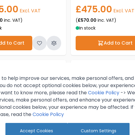
5.00
£475.00
Excl. VAT
Excl. VAT
00
inc. VAT)
(
£570.00
inc. VAT)
k
In stock
dd to Cart
Add to Cart
 to help improve our services, make personal offers, an
 you do not accept optional cookies below, your experien
ou want to know more, please read the
Cookie Policy
-> We 
rvices, make personal offers, and enhance your experienc
ional cookies below, your experience may be affected. If
ase, read the
Cookie Policy
Accept Cookies
Custom Settings