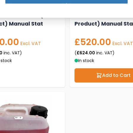
 Shelf Cooler (2
New M3 SHELF Cooler
ct) Manual Stat
Product) Manual Sta
0.00
£520.00
Excl. VAT
Excl. VAT
0
inc. VAT)
(
£624.00
inc. VAT)
 stock
In stock
Add to Cart