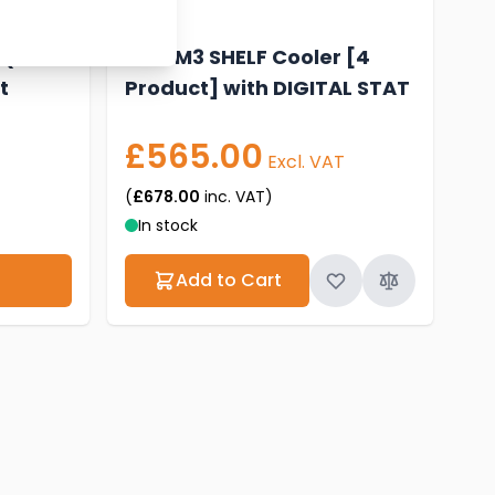
 (4
New M3 SHELF Cooler [4
t
Product] with DIGITAL STAT
£565.00
Excl. VAT
(
£678.00
inc. VAT)
In stock
Add to Cart