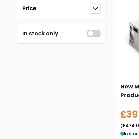
Price
filter
In stock only
New M1
Produ
£39
(
£474.
In stoc