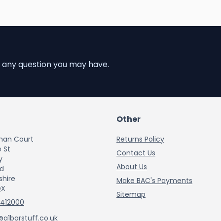
 any question you may have.
Other
han Court
Returns Policy
 St
Contact Us
y
About Us
rd
shire
Make BAC's Payments
QX
Sitemap
 412000
@a1barstuff.co.uk