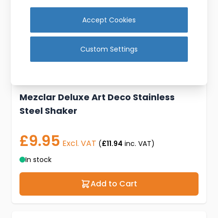
Accept Cookies
Custom Settings
Mezclar Deluxe Art Deco Stainless
Steel Shaker
£9.95
Excl. VAT
(
£11.94
inc. VAT)
In stock
Add to Cart