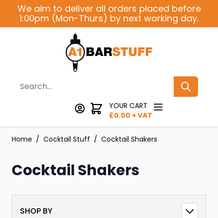
Skip to Content
We aim to deliver all orders placed before
1:00pm (Mon-Thurs) by next working day.
Search
YOUR CART
£
0.00
+ VAT
Home
/
Cocktail Stuff
/
Cocktail Shakers
Cocktail Shakers
SHOP BY