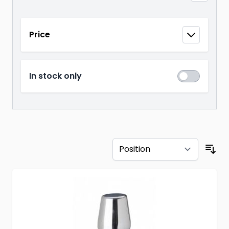
Skip to product list
Price
filter
In stock only