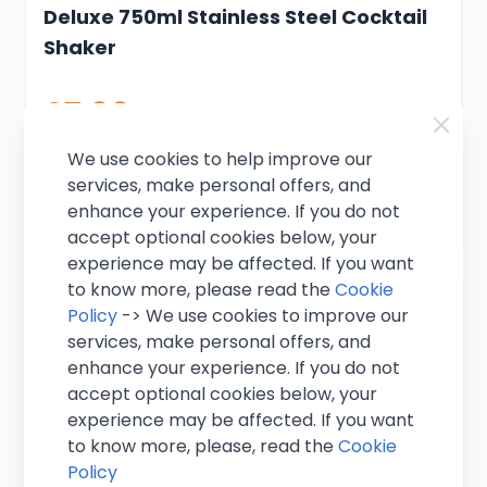
Deluxe 750ml Stainless Steel Cocktail
Shaker
£7.99
Excl. VAT
(
£9.59
inc. VAT)
In stock
We use cookies to help improve our
services, make personal offers, and
Add to Cart
enhance your experience. If you do not
accept optional cookies below, your
experience may be affected. If you want
to know more, please read the
Cookie
Policy
-> We use cookies to improve our
services, make personal offers, and
enhance your experience. If you do not
accept optional cookies below, your
experience may be affected. If you want
to know more, please, read the
Cookie
Policy