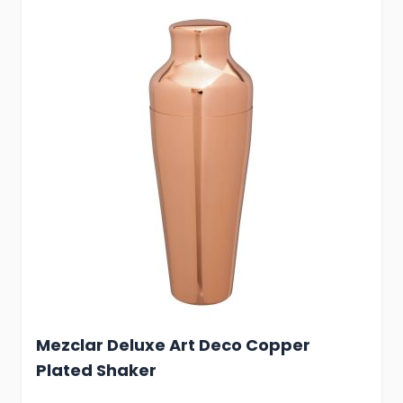
Mezclar Deluxe Art Deco Copper
Plated Shaker