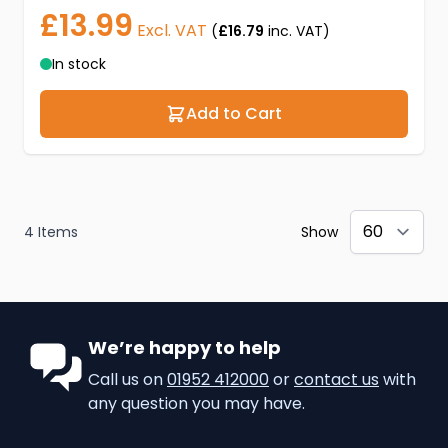
£13.99
Excl. VAT
(
£16.79
inc. VAT)
In stock
Add to Cart
4
Items
Show
We’re happy to help
Call us on
01952 412000
or
contact us
with
any question you may have.