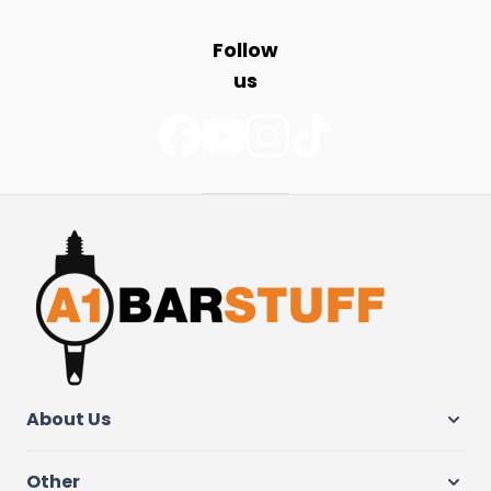
Follow
us
About Us
Other