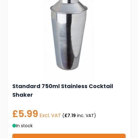
Standard 750ml Stainless Cocktail
Shaker
£5.99
Excl. VAT
(
£7.19
inc. VAT)
In stock