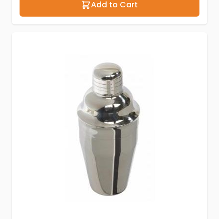
Add to Cart