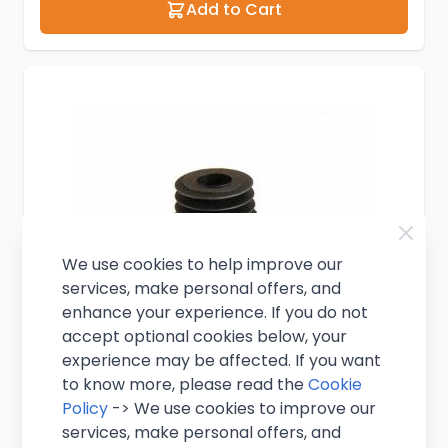
Add to Cart
We use cookies to help improve our
services, make personal offers, and
enhance your experience. If you do not
accept optional cookies below, your
experience may be affected. If you want
to know more, please read the
Cookie
Policy
-> We use cookies to improve our
services, make personal offers, and