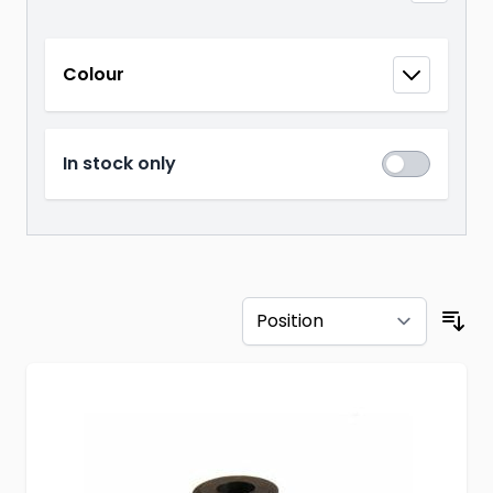
Skip to product list
Colour
filter
In stock only