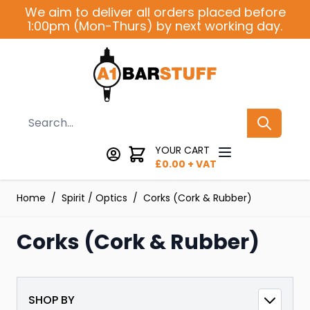
Skip to Content
We aim to deliver all orders placed before
1:00pm (Mon-Thurs) by next working day.
Search
YOUR CART
£
0.00
+ VAT
Home
/
Spirit / Optics
/
Corks (Cork & Rubber)
Corks (Cork & Rubber)
SHOP BY