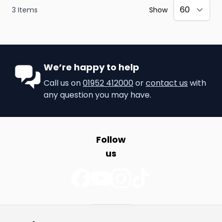
3
Items
Show
We’re happy to help
Call us on
01952 412000
or
contact us
with
any question you may have.
Follow
us