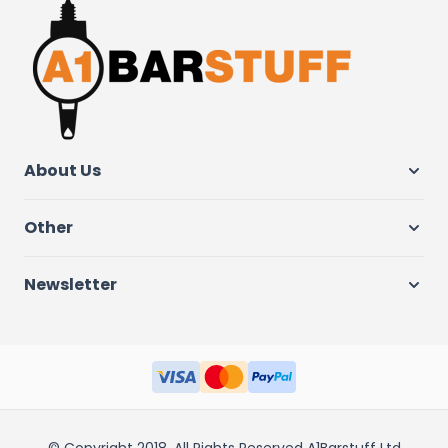
About Us
Other
Newsletter