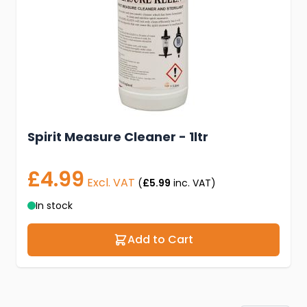
Spirit Measure Cleaner - 1ltr
£4.99
Excl. VAT
(
£5.99
inc. VAT)
In stock
Add to Cart