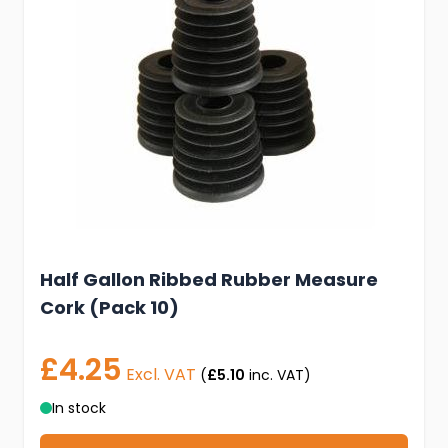
Half Gallon Ribbed Rubber Measure
Cork (Pack 10)
£4.25
Excl. VAT
(
£5.10
inc. VAT)
In stock