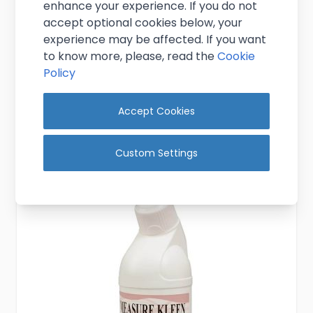
enhance your experience. If you do not
Gallon Ribbed Rubber Measure Cork
accept optional cookies below, your
(Pack 10)
experience may be affected. If you want
to know more, please, read the
Cookie
£4.25
Policy
Excl. VAT
(
£5.10
inc. VAT)
In stock
Accept Cookies
Add to Cart
Custom Settings