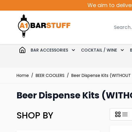
Skip to Content
We aim to delive
Search
BAR ACCESSORIES
COCKTAIL / WINE
Toggle submenu for Bar 
Togg
Home
/
BEER COOLERS
/
Beer Dispense Kits (WITHOUT
Beer Dispense Kits (WITH
SHOP BY
Skip to product list