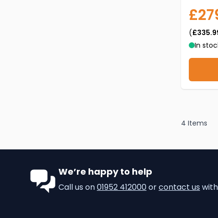
£27
(
£335.9
In stoc
4
Items
We’re happy to help
Call us on
01952 412000
or
contact us
with