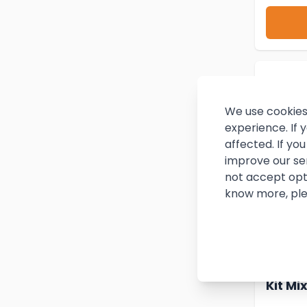
We use cookies
experience. If
affected. If y
improve our se
not accept opt
know more, ple
Twin 
Kit Mi