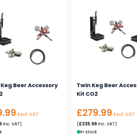
 Keg Beer Accessory
Twin Keg Beer Acces
2
Kit CO2
9.99
£279.99
Excl. VAT
Excl. VAT
9
inc. VAT)
(
£335.99
inc. VAT)
k
In stock