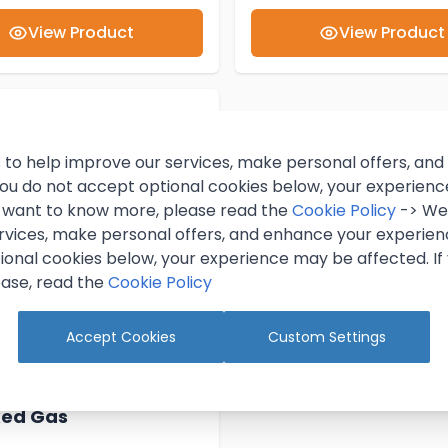
View Product
View Product
 to help improve our services, make personal offers, an
 you do not accept optional cookies below, your experien
ou want to know more, please read the
Cookie Policy
-> We 
rvices, make personal offers, and enhance your experienc
ional cookies below, your experience may be affected. If
ase, read the
Cookie Policy
Accept Cookies
Custom Settings
Keg Beer Accessory
xed Gas