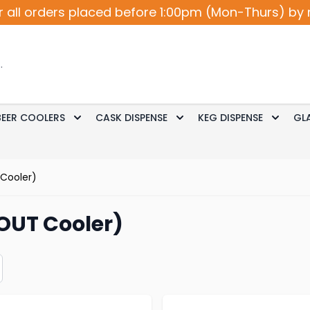
r all orders placed before 1:00pm (Mon-Thurs) by 
BEER COOLERS
CASK DISPENSE
KEG DISPENSE
GL
Accessories
le submenu for Cocktail / Wine
Toggle submenu for Beer Coolers
Toggle submenu for Ca
Toggle
 Cooler)
OUT Cooler)