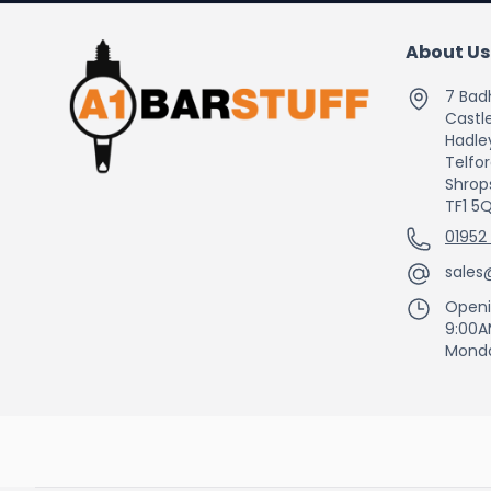
About Us
7 Bad
Castle
Hadle
Telfo
Shrop
TF1 5
01952
sales
Openi
9:00A
Monda