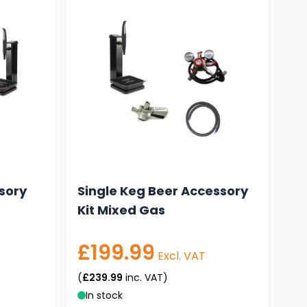
sory
Single Keg Beer Accessory
Kit Mixed Gas
£199.99
Excl. VAT
(
£239.99
inc. VAT)
In stock