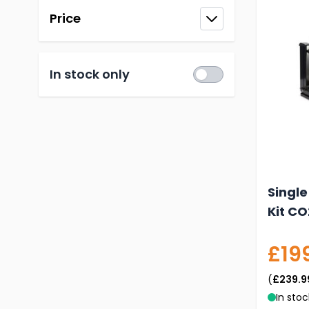
Price
filter
In stock only
Single
Kit CO
£19
(
£239.9
In stoc