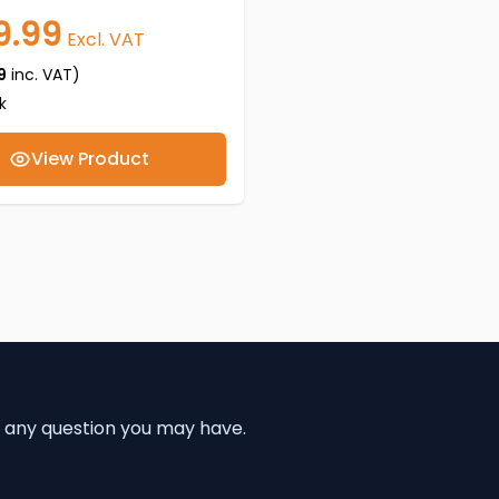
9.99
Excl. VAT
9
inc. VAT)
k
View Product
 any question you may have.