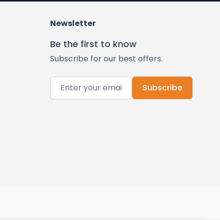
Newsletter
Be the first to know
Subscribe for our best offers.
Email Address
Subscribe