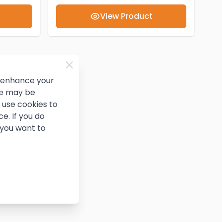
View Product
d enhance your
ce may be
use cookies to
e. If you do
 you want to