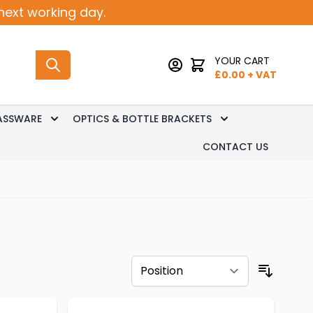
next working day.
YOUR CART
£
0.00
+ VAT
ASSWARE
OPTICS & BOTTLE BRACKETS
sk Dispense
 submenu for Keg Dispense
Toggle submenu for Glassware
Toggle submenu 
CONTACT US