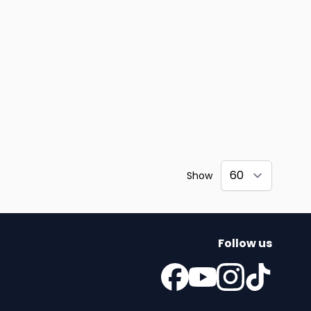
Show
Follow us