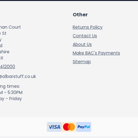
Other
han Court
Returns Policy
 St
Contact Us
y
About Us
rd
shire
Make BAC's Payments
QX
Sitemap
 412000
@a1barstuff.co.uk
ng times:
M - 5:30PM
y - Friday