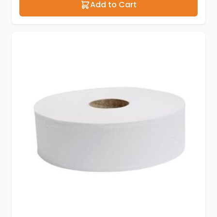
Add to Cart