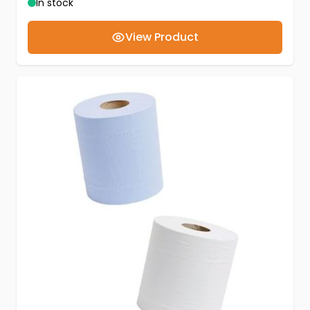
In stock
View Product