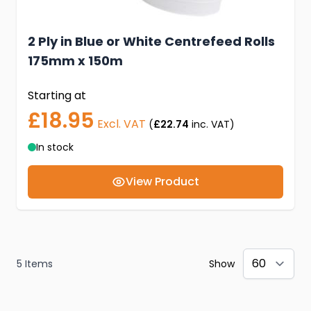
2 Ply in Blue or White Centrefeed Rolls
175mm x 150m
Starting at
£18.95
Excl. VAT
(
£22.74
inc. VAT)
In stock
View Product
5
Items
Show