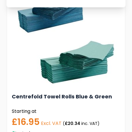
Centrefold Towel Rolls Blue & Green
Starting at
£16.95
Excl. VAT
(
£20.34
inc. VAT)