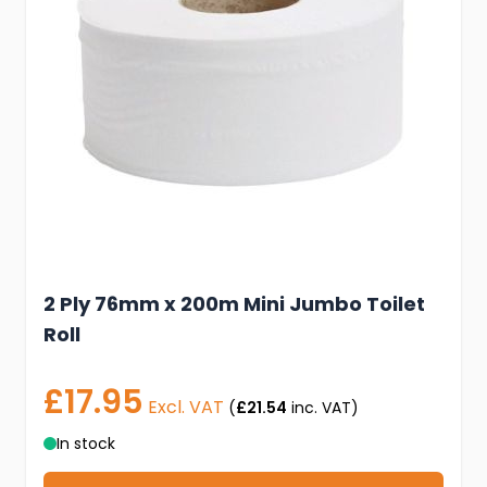
2 Ply 76mm x 200m Mini Jumbo Toilet
Roll
£17.95
Excl. VAT
(
£21.54
inc. VAT)
In stock