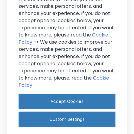
services, make personal offers, and
enhance your experience. If you do not
accept optional cookies below, your
experience may be affected. If you want
to know more, please read the
Cookie
Policy
-> We use cookies to improve our
services, make personal offers, and
2 Ply White Multi Flat Toilet Tissue
enhance your experience. If you do not
accept optional cookies below, your
£17.95
experience may be affected. If you want
Excl. VAT
(
£21.54
inc. VAT)
to know more, please, read the
Cookie
In stock
Policy
Add to Cart
Accept Cookies
Custom Settings