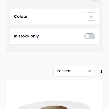
Skip to product list
Colour
filter
In stock only