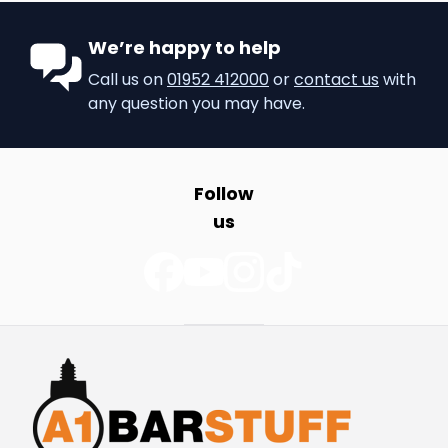
We’re happy to help
Call us on
01952 412000
or
contact us
with
any question you may have.
Follow
us