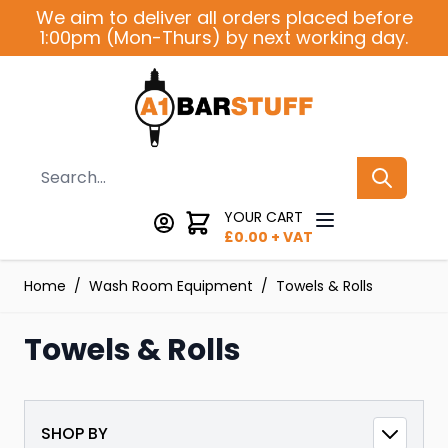
Skip to Content
We aim to deliver all orders placed before
1:00pm (Mon-Thurs) by next working day.
Search
YOUR CART
£
0.00
+ VAT
Home
/
Wash Room Equipment
/
Towels & Rolls
Towels & Rolls
SHOP BY