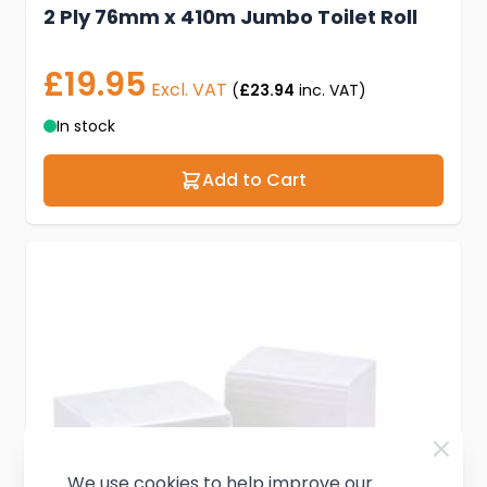
2 Ply 76mm x 410m Jumbo Toilet Roll
£19.95
Excl. VAT
(
£23.94
inc. VAT)
In stock
Add to Cart
We use cookies to help improve our