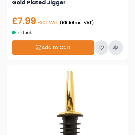
Gold Plated Jigger
£7.99
Excl. VAT
(
£9.59
inc. VAT)
In stock
Add to Cart