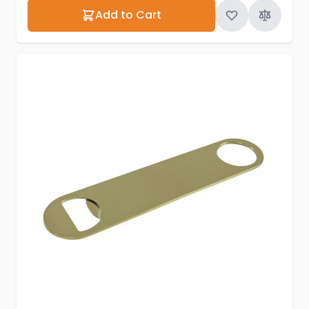
Add to Cart