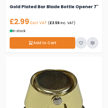
Gold Plated Bar Blade Bottle Opener 7"
£2.99
Excl. VAT
(
£3.59
inc. VAT)
In stock
Add to Cart