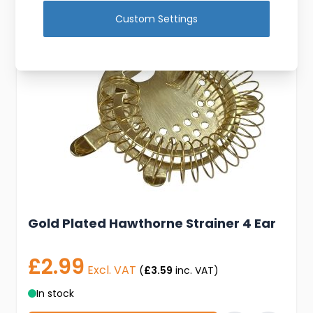
Custom Settings
Gold Plated Hawthorne Strainer 4 Ear
£2.99
Excl. VAT
(
£3.59
inc. VAT)
In stock