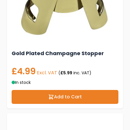
Gold Plated Champagne Stopper
£4.99
Excl. VAT
(
£5.99
inc. VAT)
In stock
Add to Cart