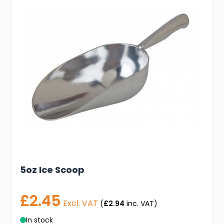
5oz Ice Scoop
£2.45
Excl. VAT
(
£2.94
inc. VAT)
In stock