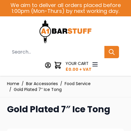
Skip to Content
We aim to deliver all orders placed before
1:00pm (Mon-Thurs) by next working day.
Search
YOUR CART
£
0.00
+ VAT
Home
/
Bar Accessories
/
Food Service
/
Gold Plated 7″ Ice Tong
Gold Plated 7″ Ice Tong