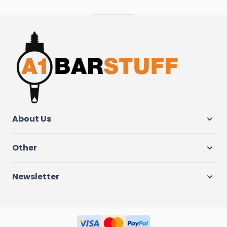
About Us
Other
Newsletter