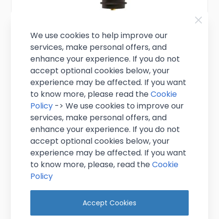
We use cookies to help improve our
services, make personal offers, and
enhance your experience. If you do not
accept optional cookies below, your
Gold Plated Freeflow Pourer
experience may be affected. If you want
to know more, please read the
Cookie
Policy
-> We use cookies to improve our
£1.99
Excl. VAT
(
£2.39
inc. VAT)
services, make personal offers, and
enhance your experience. If you do not
In stock
accept optional cookies below, your
experience may be affected. If you want
Add to Cart
to know more, please, read the
Cookie
Policy
Accept Cookies