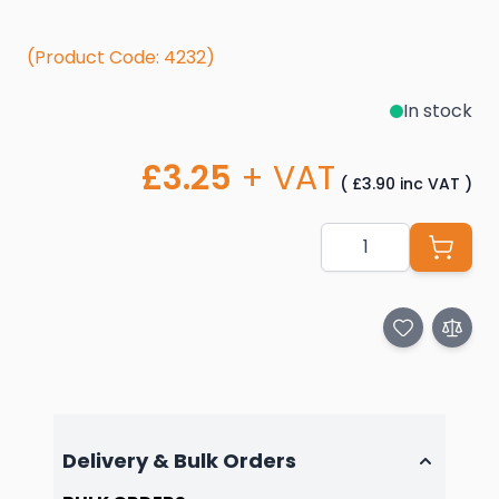
(Product Code: 4232)
In stock
£3.25
+ VAT
(
£3.90
inc VAT
)
Quantity
Delivery & Bulk Orders