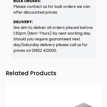
BULK ORDERS:
Please contact us for bulk orders we can
offer discounted prices.
DELIVERY:
We aim to deliver all orders placed before
1:30pm (Mon-Thurs) by next working day.
Should you require guaranteed next
day/Saturday delivery please call us for
prices on
01952 412000
.
Press to skip carousel
Related Products