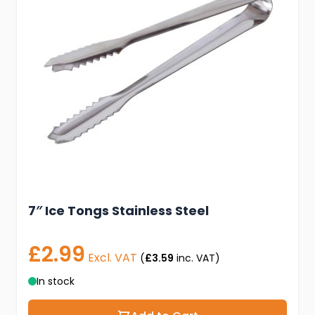
7″ Ice Tongs Stainless Steel
£2.99
Excl. VAT
(
£3.59
inc. VAT)
In stock