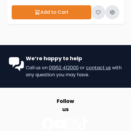
Add to Cart
We’re happy to help
Call us on
01952 412000
or
contact us
with
any question you may have.
Follow
us