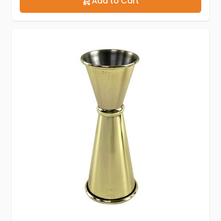
Add to Cart