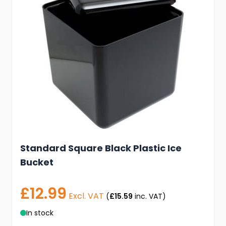
Standard Square Black Plastic Ice
Bucket
£12.99
Excl. VAT
(
£15.59
inc. VAT)
In stock