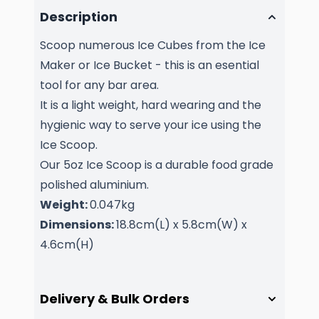
Description
Scoop numerous Ice Cubes from the Ice
Maker or Ice Bucket - this is an esential
tool for any bar area.
It is a light weight, hard wearing and the
hygienic way to serve your ice using the
Ice Scoop.
Our 5oz Ice Scoop is a durable food grade
polished aluminium.
Weight:
0.047kg
Dimensions:
18.8cm(L) x 5.8cm(W) x
4.6cm(H)
Delivery & Bulk Orders