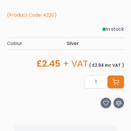
(Product Code: 4220)
In stock
Colour
Silver
£2.45
+ VAT
(
£2.94
inc VAT
)
Quantity