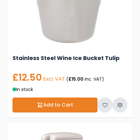
Stainless Steel Wine Ice Bucket Tulip
£12.50
Excl. VAT
(
£15.00
inc. VAT)
In stock
Add to Cart