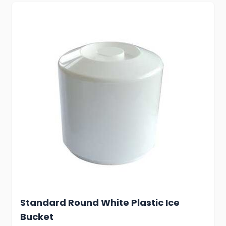
Standard Round White Plastic Ice
Bucket