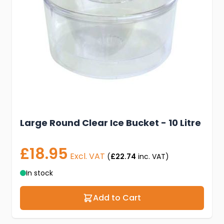
Large Round Clear Ice Bucket - 10 Litre
£18.95
Excl. VAT
(
£22.74
inc. VAT)
In stock
Add to Cart