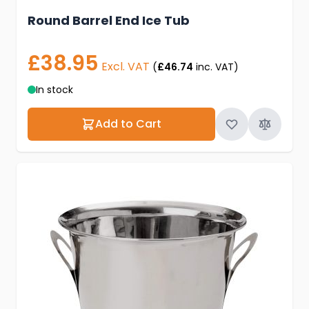
Round Barrel End Ice Tub
£38.95
Excl. VAT
(
£46.74
inc. VAT)
In stock
Add to Cart