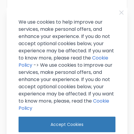
£10.95
Excl. VAT
(
£13.14
inc. VAT)
We use cookies to help improve our
In stock
services, make personal offers, and
enhance your experience. If you do not
Add to Cart
accept optional cookies below, your
experience may be affected. If you want
to know more, please read the
Cookie
Policy
-> We use cookies to improve our
services, make personal offers, and
enhance your experience. If you do not
accept optional cookies below, your
experience may be affected. If you want
to know more, please, read the
Cookie
Policy
Accept Cookies