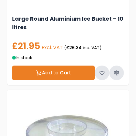
Large Round Aluminium Ice Bucket - 10
litres
£21.95
Excl. VAT
(
£26.34
inc. VAT)
In stock
Add to Cart