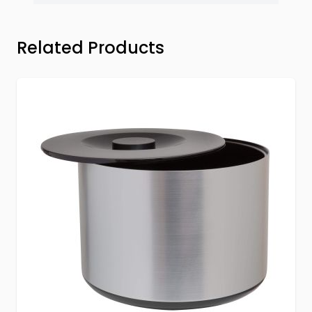
Press to skip carousel
Related Products