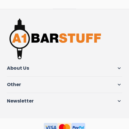
About Us
Other
Newsletter