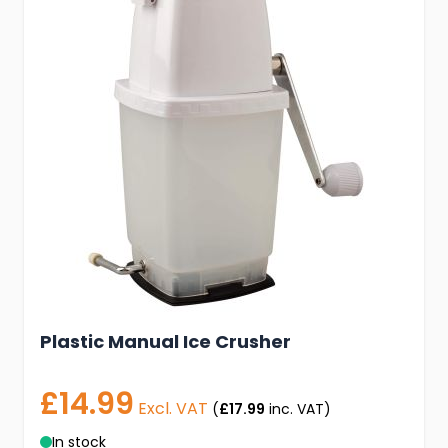
Plastic Manual Ice Crusher
£14.99
Excl. VAT
(
£17.99
inc. VAT)
In stock