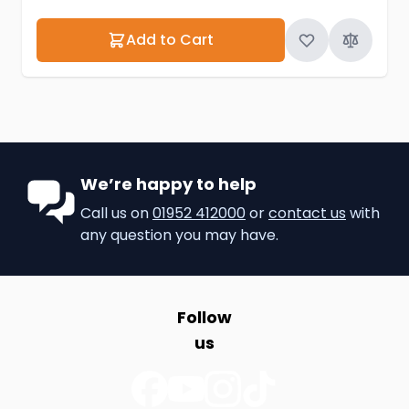
Add to Cart
We’re happy to help
Call us on
01952 412000
or
contact us
with
any question you may have.
Follow
us