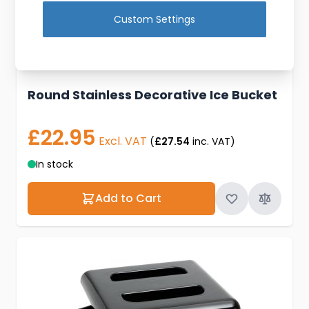
Custom Settings
Round Stainless Decorative Ice Bucket
£22.95
Excl. VAT
(
£27.54
inc. VAT)
In stock
Add to Cart