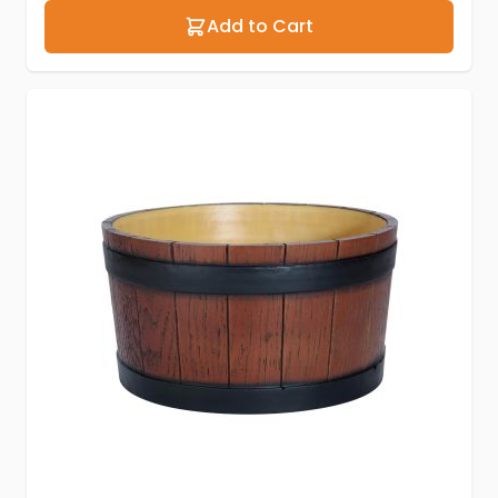
Add to Cart