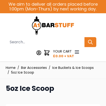
Skip to Content
We aim to deliver all orders placed before
1:00pm (Mon-Thurs) by next working day.
Search
YOUR CART
£
0.00
+ VAT
Home
/
Bar Accessories
/
Ice Buckets & Ice Scoops
/
5oz Ice Scoop
5oz Ice Scoop