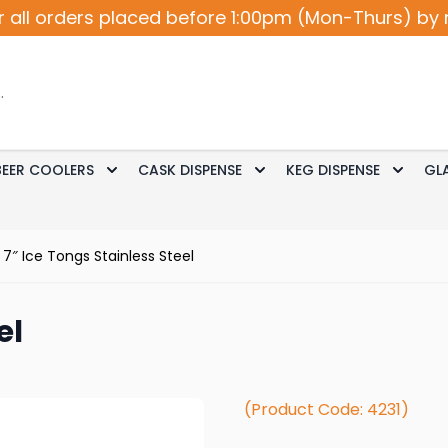
r all orders placed before 1:00pm (Mon-Thurs) by 
BEER COOLERS
CASK DISPENSE
KEG DISPENSE
GL
Accessories
le submenu for Cocktail / Wine
Toggle submenu for Beer Coolers
Toggle submenu for Ca
Toggle
7″ Ice Tongs Stainless Steel
el
(Product Code: 4231)