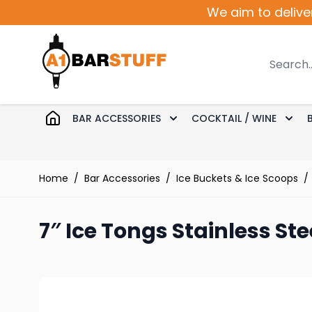
Skip to Content
We aim to delive
Search
BAR ACCESSORIES
COCKTAIL / WINE
Toggle submenu for Bar 
Togg
Home
/
Bar Accessories
/
Ice Buckets & Ice Scoops
/
7″ Ice Tongs Stainless Ste