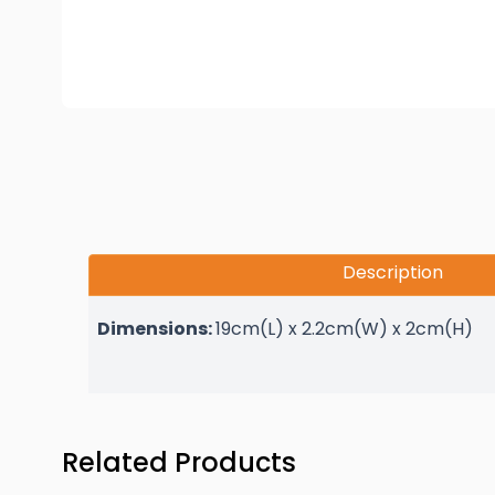
Description
Dimensions:
19cm(L) x 2.2cm(W) x 2cm(H)
Press to skip carousel
Related Products