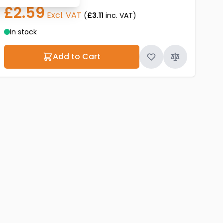
£2.59
Excl. VAT
(
£3.11
inc. VAT)
In stock
Add to Cart