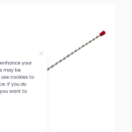
d enhance your
ce may be
use cookies to
e. If you do
 you want to
Cocktail Spoon