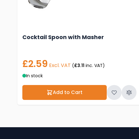
Cocktail Spoon with Masher
£2.59
Excl. VAT
(
£3.11
inc. VAT)
In stock
Add to Cart