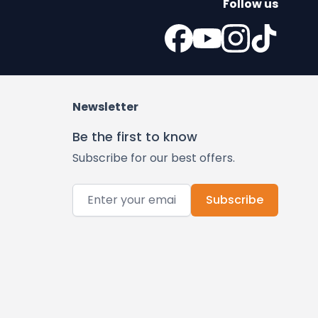
Follow us
Newsletter
Be the first to know
Subscribe for our best offers.
Email Address
Subscribe