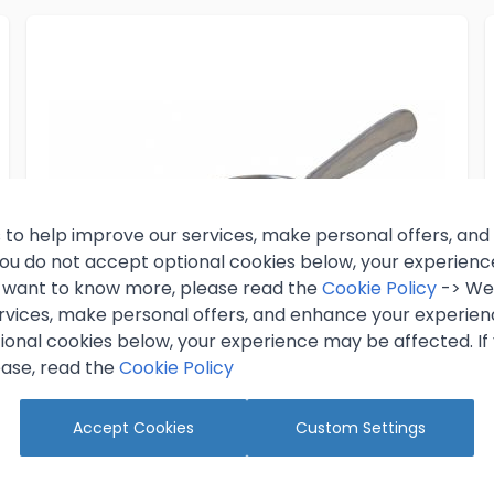
 to help improve our services, make personal offers, an
 you do not accept optional cookies below, your experien
ou want to know more, please read the
Cookie Policy
-> We 
rvices, make personal offers, and enhance your experienc
ional cookies below, your experience may be affected. If
ase, read the
Cookie Policy
Accept Cookies
Custom Settings
5oz Ice Scoop