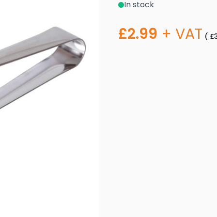
In stock
£2.99
+ VAT
(
£