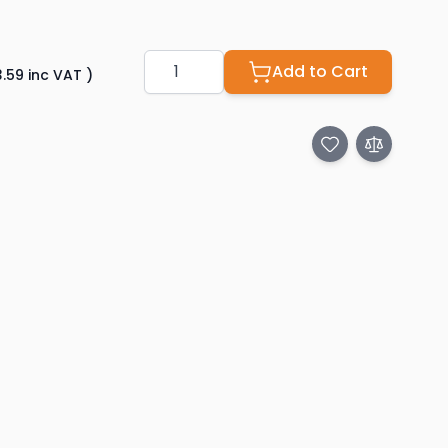
Quantity
Add to Cart
3.59
inc VAT
)