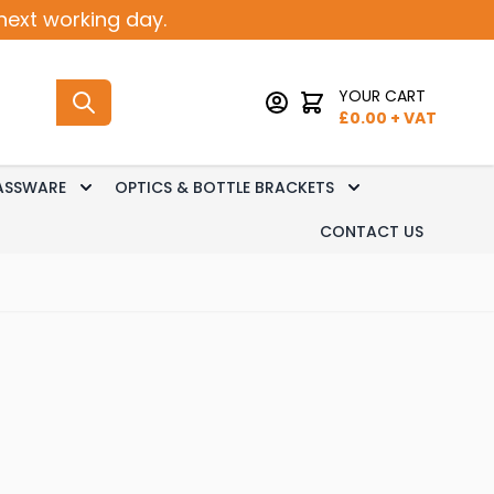
next working day.
YOUR CART
£
0.00
+ VAT
ASSWARE
OPTICS & BOTTLE BRACKETS
sk Dispense
 submenu for Keg Dispense
Toggle submenu for Glassware
Toggle submenu 
CONTACT US