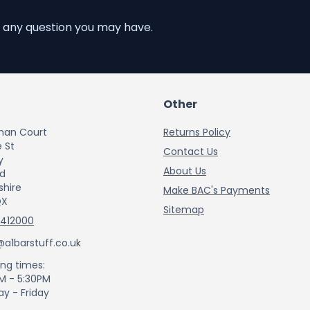
 any question you may have.
Other
han Court
Returns Policy
 St
Contact Us
y
About Us
rd
shire
Make BAC's Payments
QX
Sitemap
 412000
@a1barstuff.co.uk
ng times:
M - 5:30PM
y - Friday