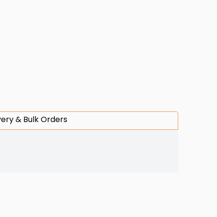
very & Bulk Orders