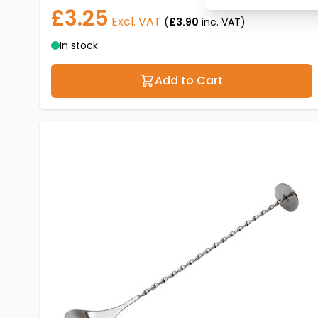
£3.25
Excl. VAT
(
£3.90
inc. VAT)
In stock
Add to Cart