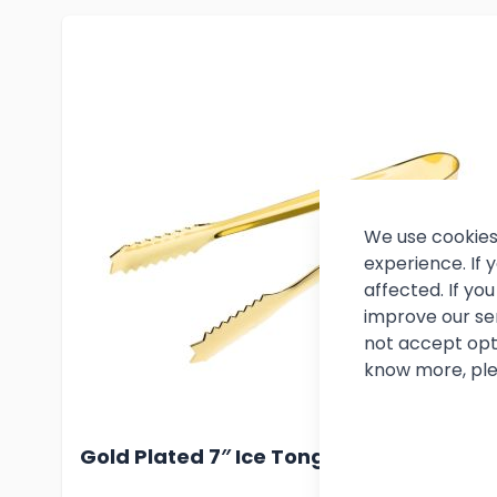
We use cookies
experience. If
affected. If y
improve our se
not accept opt
know more, ple
Gold Plated 7″ Ice Tong