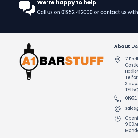
We’re happy to help
Call us on
01952 412000
or
contact us
with
About Us
7 Bad
Castle
Hadle
Telfo
Shrop
TF1 5
01952
sales
Openi
9:00A
Monda