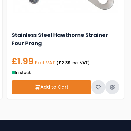
Stainless Steel Hawthorne Strainer
Four Prong
£1.99
Excl. VAT
(
£2.39
inc. VAT)
In stock
Add to Cart