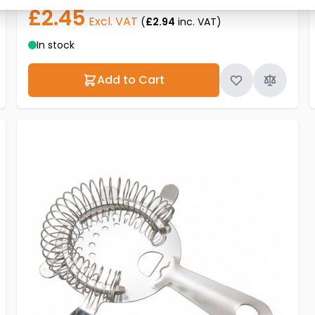
£2.45
Excl. VAT
(
£2.94
inc. VAT)
In stock
Add to Cart