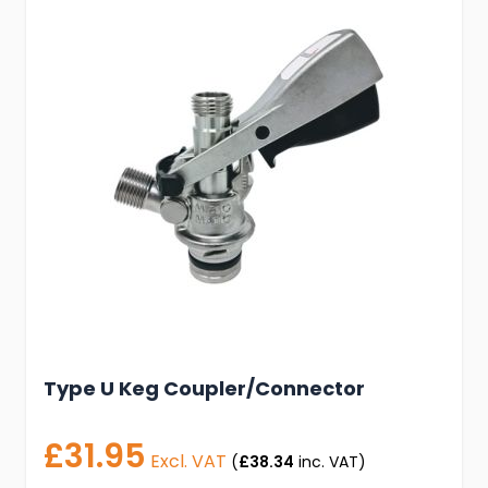
Type U Keg Coupler/Connector
£31.95
Excl. VAT
(
£38.34
inc. VAT)