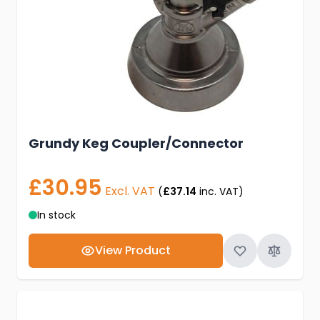
Grundy Keg Coupler/Connector
£30.95
Excl. VAT
(
£37.14
inc. VAT)
In stock
View Product