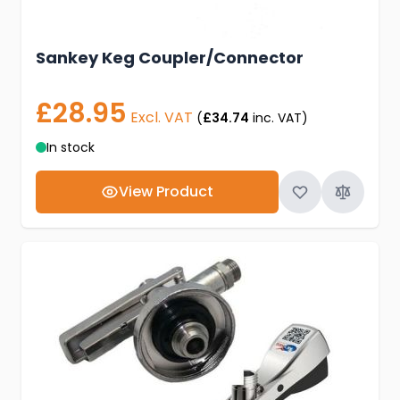
Sankey Keg Coupler/Connector
£28.95
Excl. VAT
(
£34.74
inc. VAT)
In stock
View Product