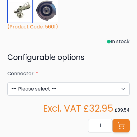
(Product Code: 5601)
In stock
Configurable options
Connector:
*
Excl. VAT £32.95
£39.54
Quantity