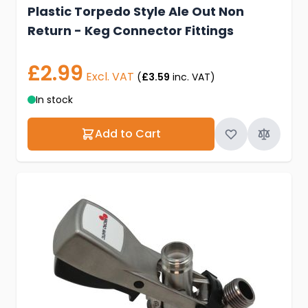
Plastic Torpedo Style Ale Out Non
Return - Keg Connector Fittings
£2.99
Excl. VAT
(
£3.59
inc. VAT)
In stock
Add to Cart