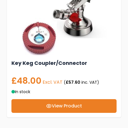
Key Keg Coupler/Connector
£48.00
Excl. VAT
(
£57.60
inc. VAT)
In stock
View Product