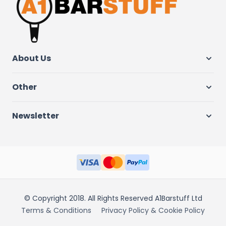
About Us
Other
Newsletter
© Copyright 2018. All Rights Reserved A1Barstuff Ltd
Terms & Conditions
Privacy Policy & Cookie Policy