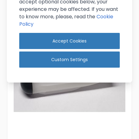
accept optional cookies below, your
Add to Cart
experience may be affected. If you want
to know more, please, read the
Cookie
Policy
Accept Cookies
Custom Settings