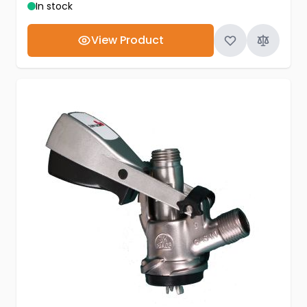
In stock
View Product