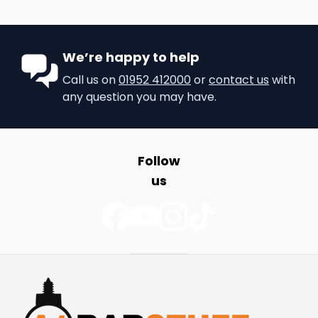
We’re happy to help
Call us on
01952 412000
or
contact us
with
any question you may have.
Follow
us