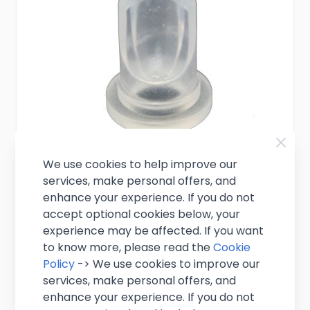
We use cookies to help improve our
services, make personal offers, and
Silicone Non Return Valve - Keg
enhance your experience. If you do not
Connector Fittings
accept optional cookies below, your
experience may be affected. If you want
to know more, please read the
Cookie
£0.95
Excl. VAT
(
£1.14
inc. VAT)
Policy
-> We use cookies to improve our
services, make personal offers, and
In stock
enhance your experience. If you do not