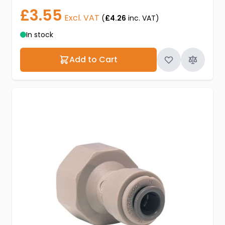
£3.55
Excl. VAT
(
£4.26
inc. VAT)
In stock
Add to Cart