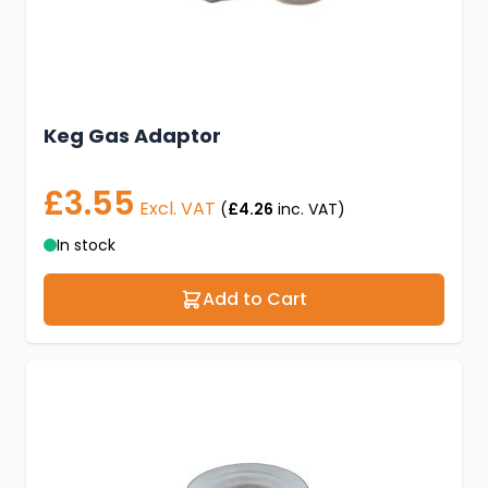
Keg Gas Adaptor
£3.55
Excl. VAT
(
£4.26
inc. VAT)
In stock
Add to Cart