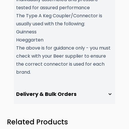
tested for assured performance
The Type A Keg Coupler/Connector is
usually used with the following:
Guinness
Hoeggarten
The above is for guidance only - you must
check with your Beer supplier to ensure
the correct connector is used for each
brand.
Delivery & Bulk Orders
Press to skip carousel
Related Products