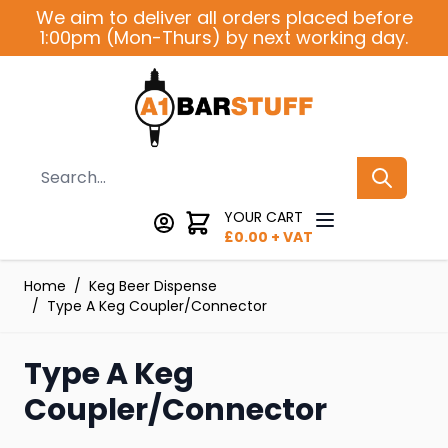
Skip to Content
We aim to deliver all orders placed before
1:00pm (Mon-Thurs) by next working day.
Search
YOUR CART
£
0.00
+ VAT
Home
/
Keg Beer Dispense
/
Type A Keg Coupler/Connector
Type A Keg
Coupler/Connector