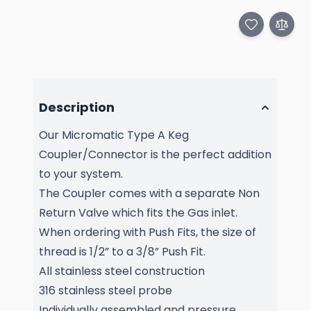
Description
Our Micromatic Type A Keg
Coupler/Connector is the perfect addition
to your system.
The Coupler comes with a separate Non
Return Valve which fits the Gas inlet.
When ordering with Push Fits, the size of
thread is 1/2” to a 3/8” Push Fit.
All stainless steel construction
316 stainless steel probe
Individually assembled and pressure