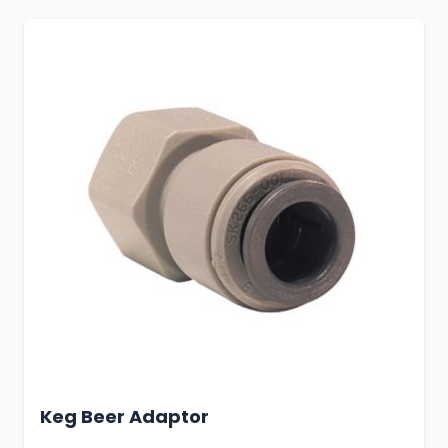
Keg Beer Adaptor