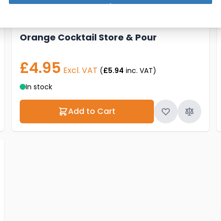
Orange Cocktail Store & Pour
£4.95
Excl. VAT
(
£5.94
inc. VAT)
In stock
Add to Cart