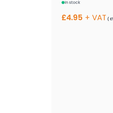
In stock
£4.95
+ VAT
(
£