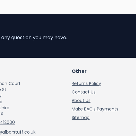
 any question you may have.
Other
han Court
Returns Policy
 St
Contact Us
y
About Us
rd
shire
Make BAC's Payments
QX
Sitemap
 412000
@a1barstuff.co.uk