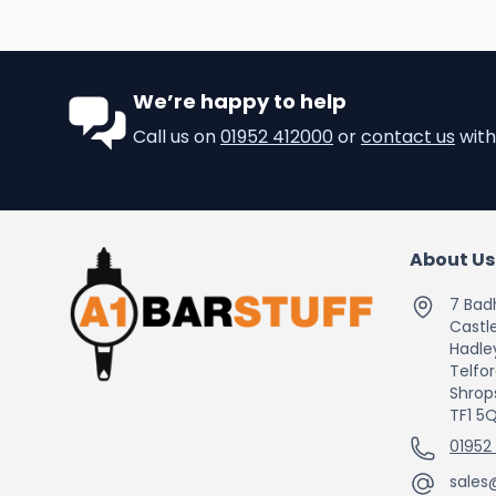
We’re happy to help
Call us on
01952 412000
or
contact us
with
About Us
7 Bad
Castle
Hadle
Telfo
Shrop
TF1 5
01952
sales