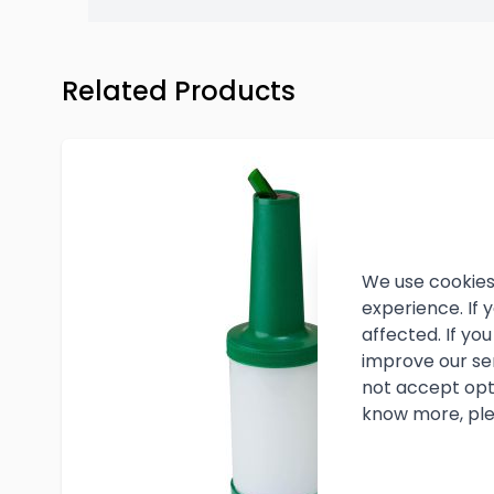
Press to skip carousel
Related Products
We use cookies
experience. If
affected. If y
improve our se
not accept opt
know more, ple