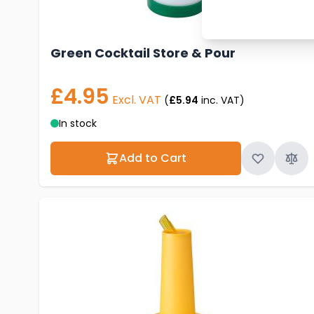
Green Cocktail Store & Pour
£4.95
Excl. VAT
(
£5.94
inc. VAT)
In stock
Add to Cart