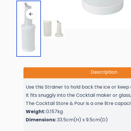
Description
Use this Strainer to hold back the ice or keep
It fits snuggly into the Cocktail maker or glas
The Cocktail Store & Pour is a one litre capaci
Weight:
0.157kg
Dimensions:
33.5cm(H) x 9.5cm(D)