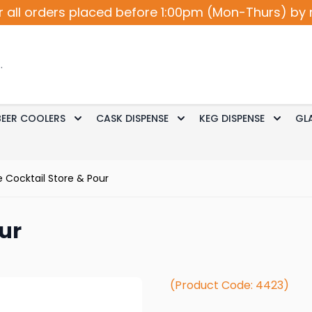
r all orders placed before 1:00pm (Mon-Thurs) by 
BEER COOLERS
CASK DISPENSE
KEG DISPENSE
GL
Accessories
le submenu for Cocktail / Wine
Toggle submenu for Beer Coolers
Toggle submenu for Ca
Toggle
 Cocktail Store & Pour
ur
(Product Code: 4423)