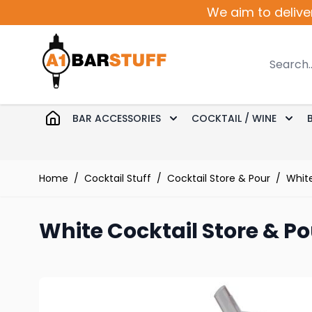
Skip to Content
We aim to delive
Search
BAR ACCESSORIES
COCKTAIL / WINE
Toggle submenu for Bar 
Togg
Home
/
Cocktail Stuff
/
Cocktail Store & Pour
/
White
White Cocktail Store & Po