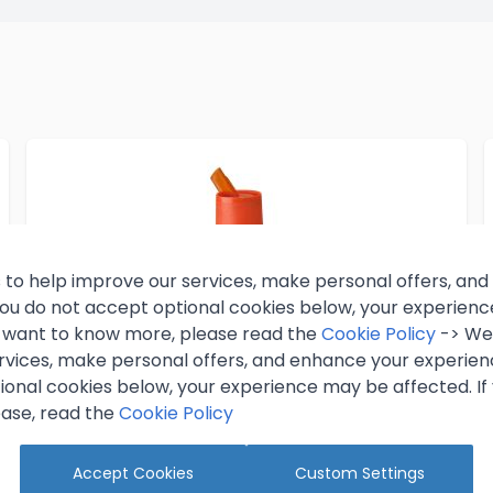
 to help improve our services, make personal offers, an
 you do not accept optional cookies below, your experien
ou want to know more, please read the
Cookie Policy
-> We 
rvices, make personal offers, and enhance your experienc
ional cookies below, your experience may be affected. If
ase, read the
Cookie Policy
Accept Cookies
Custom Settings