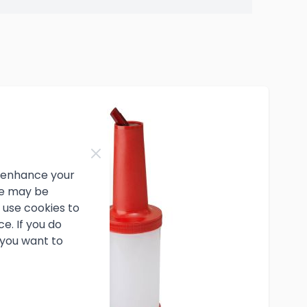
d enhance your
ce may be
use cookies to
e. If you do
 you want to