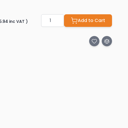
Quantity
Add to Cart
5.94
inc VAT
)