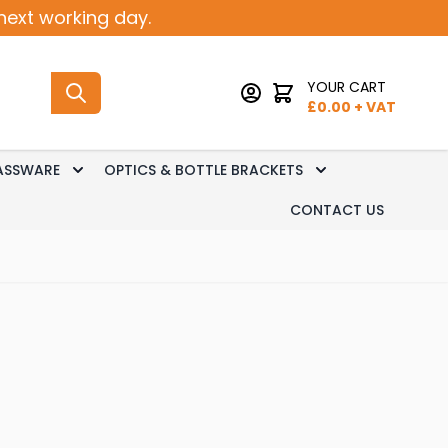
next working day.
YOUR CART
£
0.00
+ VAT
ASSWARE
OPTICS & BOTTLE BRACKETS
sk Dispense
 submenu for Keg Dispense
Toggle submenu for Glassware
Toggle submenu 
CONTACT US