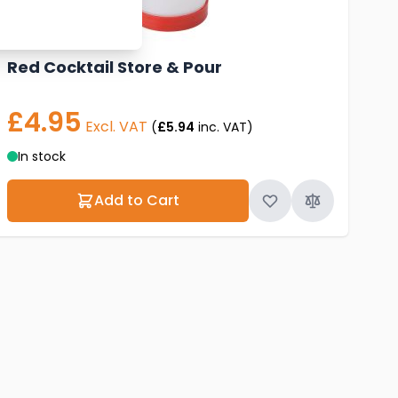
Red Cocktail Store & Pour
£4.95
Excl. VAT
(
£5.94
inc. VAT)
In stock
Add to Cart