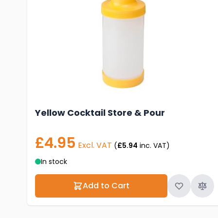
Yellow Cocktail Store & Pour
£4.95
Excl. VAT
(
£5.94
inc. VAT)
In stock
Add to Cart