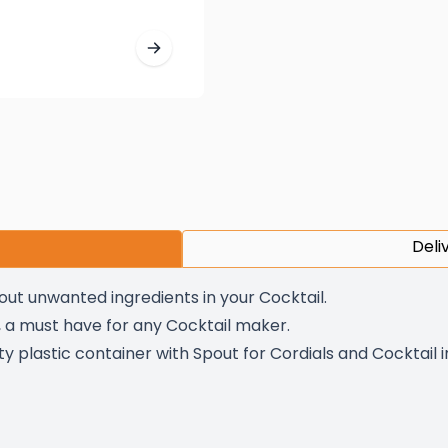
Deli
 out unwanted ingredients in your Cocktail.
s, a must have for any Cocktail maker.
ty plastic container with Spout for Cordials and Cocktail 