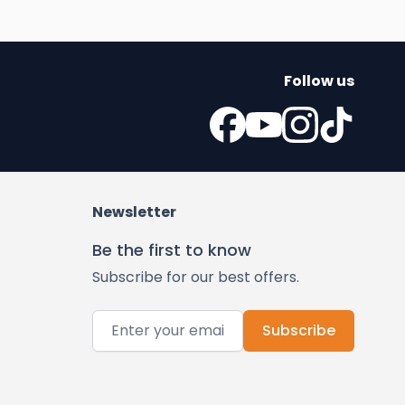
Follow us
Newsletter
Be the first to know
Subscribe for our best offers.
Email Address
Subscribe