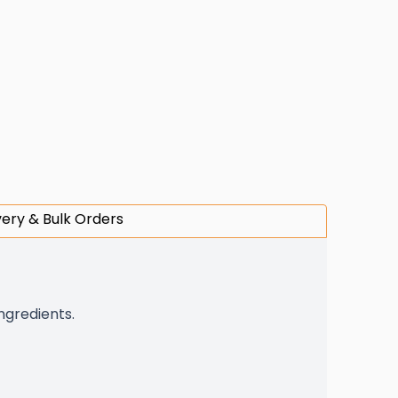
very & Bulk Orders
ingredients.