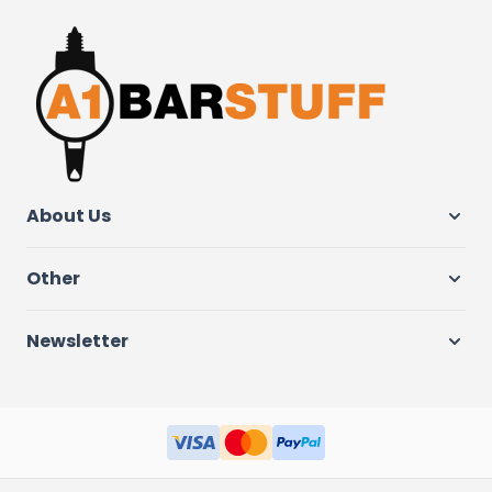
About Us
Other
Newsletter