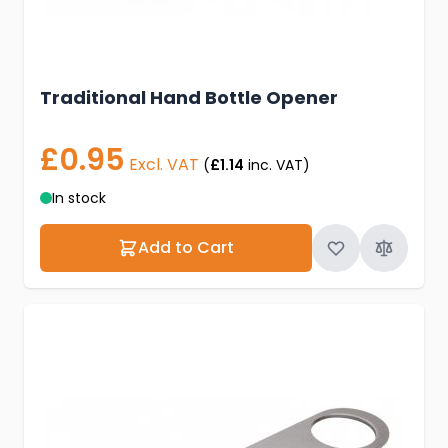
Traditional Hand Bottle Opener
£0.95
Excl. VAT
(
£1.14
inc. VAT)
In stock
Add to Cart