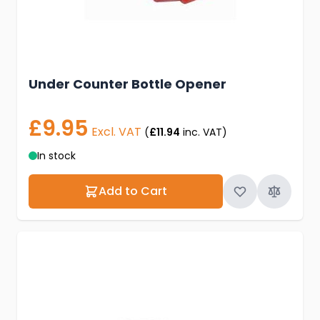
Under Counter Bottle Opener
£9.95
Excl. VAT
(
£11.94
inc. VAT)
In stock
Add to Cart