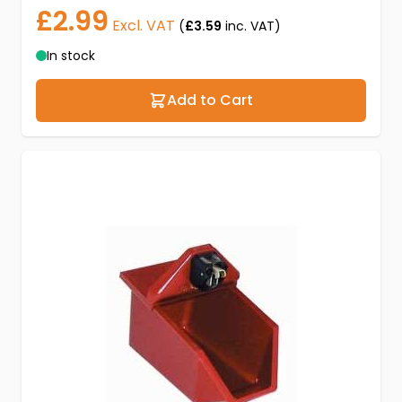
£2.99
Excl. VAT
(
£3.59
inc. VAT)
In stock
Add to Cart