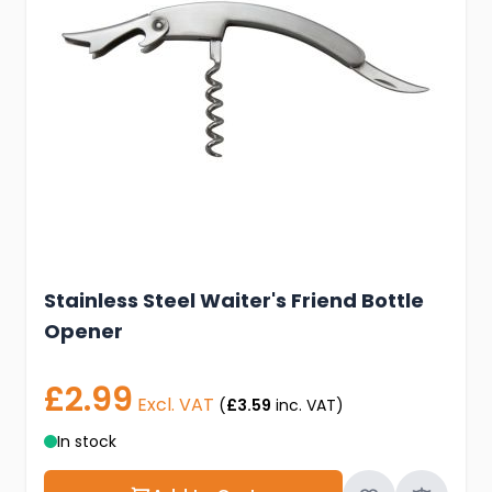
Stainless Steel Waiter's Friend Bottle
Opener
£2.99
Excl. VAT
(
£3.59
inc. VAT)
In stock