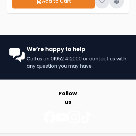
Add to Cart
We’re happy to help
Call us on
01952 412000
or
contact us
with
any question you may have.
Follow
us