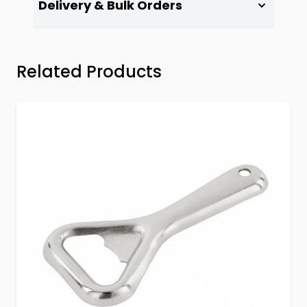
Delivery & Bulk Orders
Press to skip carousel
Related Products