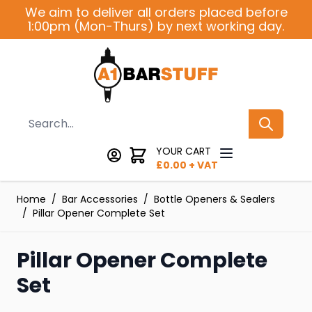
Skip to Content
We aim to deliver all orders placed before
1:00pm (Mon-Thurs) by next working day.
Search
YOUR CART
£
0.00
+ VAT
Home
/
Bar Accessories
/
Bottle Openers & Sealers
/
Pillar Opener Complete Set
Pillar Opener Complete
Set