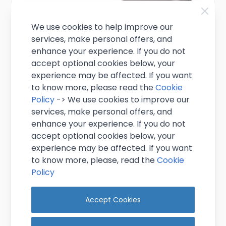
We use cookies to help improve our
services, make personal offers, and
enhance your experience. If you do not
accept optional cookies below, your
experience may be affected. If you want
to know more, please read the
Cookie
Policy
-> We use cookies to improve our
services, make personal offers, and
enhance your experience. If you do not
Bar Blade Bottle Opener 7"
accept optional cookies below, your
experience may be affected. If you want
£1.25
to know more, please, read the
Cookie
Excl. VAT
(
£1.50
inc. VAT)
Policy
In stock
Accept Cookies
Add to Cart