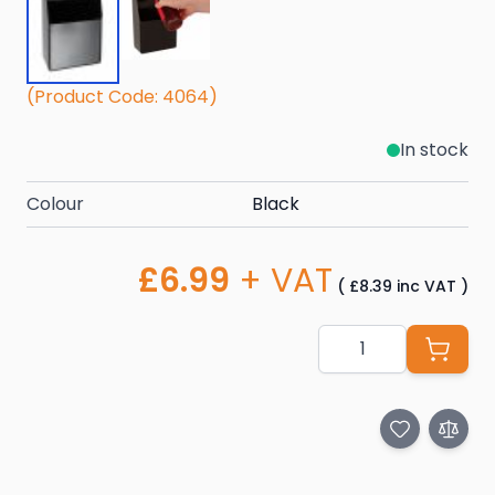
(Product Code: 4064)
In stock
Colour
Black
£6.99
+ VAT
(
£8.39
inc VAT
)
Quantity