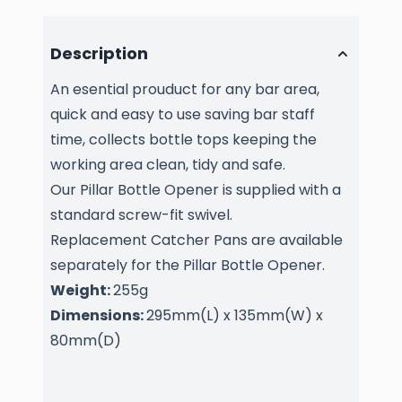
Description
An esential prouduct for any bar area,
quick and easy to use saving bar staff
time, collects bottle tops keeping the
working area clean, tidy and safe.
Our Pillar Bottle Opener is supplied with a
standard screw-fit swivel.
Replacement Catcher Pans are available
separately for the Pillar Bottle Opener.
Weight:
255g
Dimensions:
295mm(L) x 135mm(W) x
80mm(D)