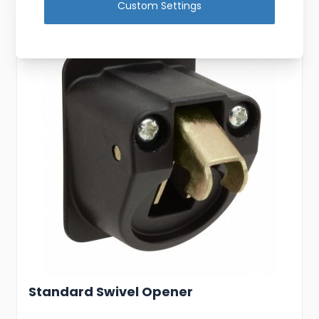
Custom Settings
Standard Swivel Opener