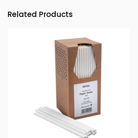
Press to skip carousel
Related Products