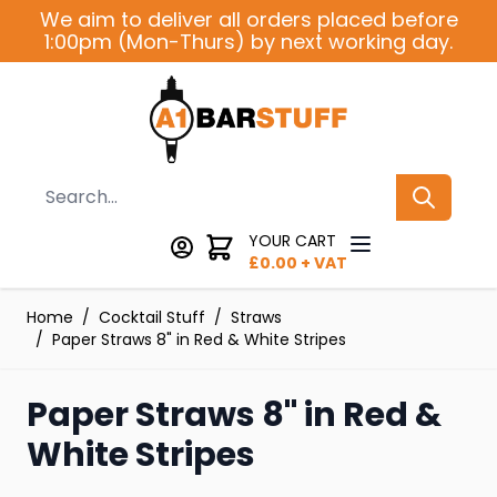
Skip to Content
We aim to deliver all orders placed before
1:00pm (Mon-Thurs) by next working day.
Search
YOUR CART
£
0.00
+ VAT
Home
/
Cocktail Stuff
/
Straws
/
Paper Straws 8" in Red & White Stripes
Paper Straws 8" in Red &
White Stripes