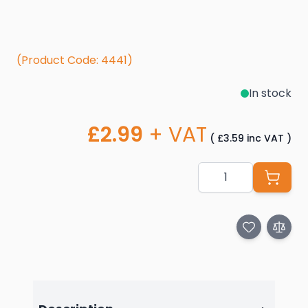
(Product Code: 4441)
In stock
£2.99
+ VAT
(
£3.59
inc VAT
)
Quantity