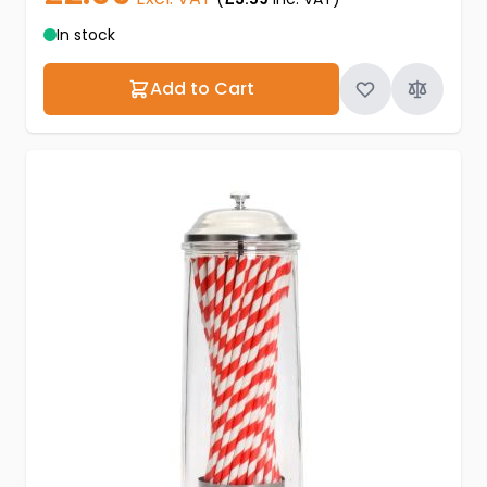
In stock
Add to Cart