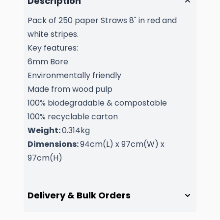
Description
Pack of 250 paper Straws 8" in red and
white stripes.
Key features:
6mm Bore
Environmentally friendly
Made from wood pulp
100% biodegradable & compostable
100% recyclable carton
Weight:
0.314kg
Dimensions:
94cm(L) x 97cm(W) x
97cm(H)
Delivery & Bulk Orders