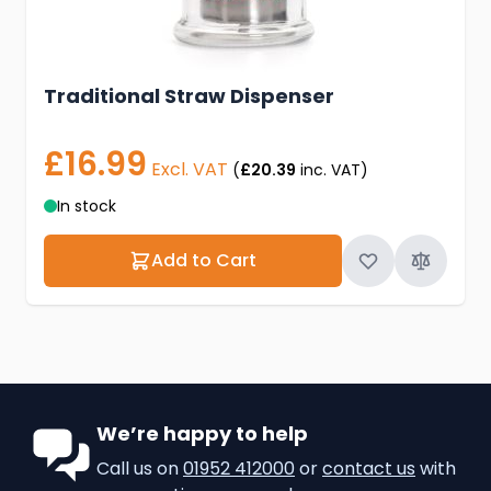
Traditional Straw Dispenser
£16.99
Excl. VAT
(
£20.39
inc. VAT)
In stock
Add to Cart
We’re happy to help
Call us on
01952 412000
or
contact us
with