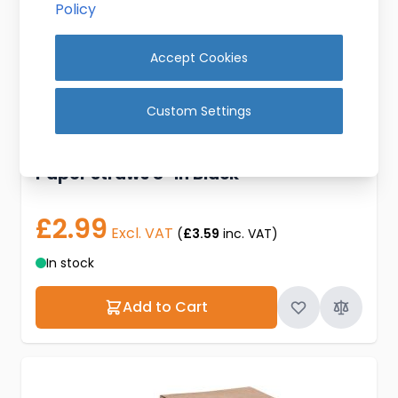
Policy
Accept Cookies
Custom Settings
Paper Straws 8" in Black
£2.99
Excl. VAT
(
£3.59
inc. VAT)
In stock
Add to Cart