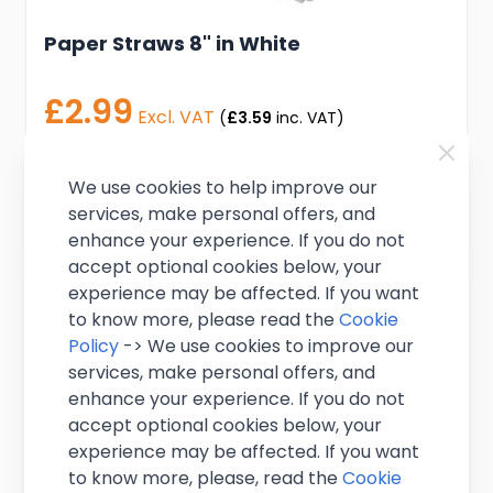
Paper Straws 8" in White
£2.99
Excl. VAT
(
£3.59
inc. VAT)
In stock
We use cookies to help improve our
Add to Cart
services, make personal offers, and
enhance your experience. If you do not
accept optional cookies below, your
experience may be affected. If you want
to know more, please read the
Cookie
Policy
-> We use cookies to improve our
services, make personal offers, and
enhance your experience. If you do not
accept optional cookies below, your
experience may be affected. If you want
to know more, please, read the
Cookie