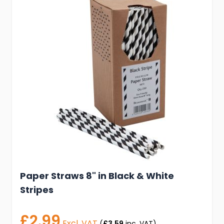
Paper Straws 8" in Black & White
Stripes
£2.99
Excl. VAT
(
£3.59
inc. VAT)