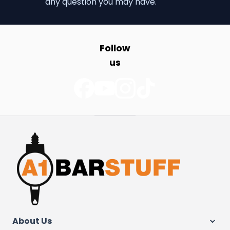
any question you may have.
Follow
us
About Us