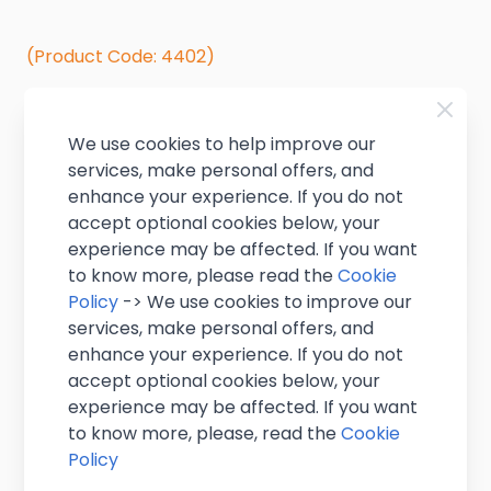
(Product Code: 4402)
In stock
We use cookies to help improve our
£1.60
+ VAT
services, make personal offers, and
(
£1.92
inc VAT
)
enhance your experience. If you do not
accept optional cookies below, your
Quantity
experience may be affected. If you want
to know more, please read the
Cookie
Policy
-> We use cookies to improve our
services, make personal offers, and
enhance your experience. If you do not
accept optional cookies below, your
experience may be affected. If you want
to know more, please, read the
Cookie
Delivery & Bulk Orders
Policy