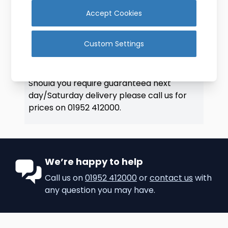
BULK ORDERS:
Accept Cookies
Please contact us for bulk orders we can
offer discounted prices.
Custom Settings
DELIVERY:
We aim to deliver all orders placed before
1:30pm (Mon-Thurs) by next working day.
Should you require guaranteed next
day/Saturday delivery please call us for
prices on
01952 412000
.
We’re happy to help
Call us on
01952 412000
or
contact us
with
any question you may have.