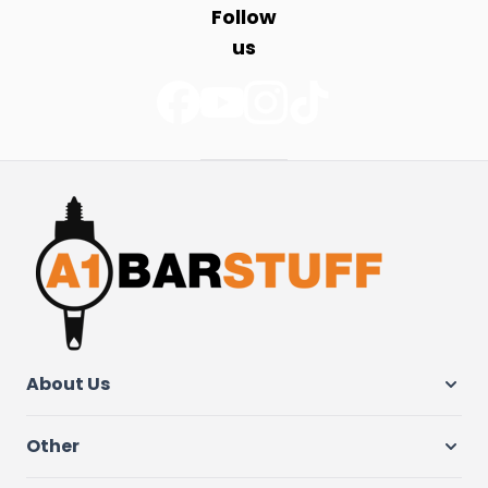
Follow
us
About Us
Other