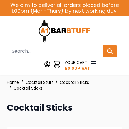
Skip to Content
We aim to deliver all orders placed before
1:00pm (Mon-Thurs) by next working day.
Search
YOUR CART
£
0.00
+ VAT
Home
/
Cocktail Stuff
/
Cocktail Sticks
/
Cocktail Sticks
Cocktail Sticks