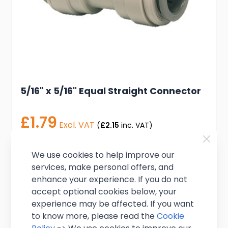
5/16" x 5/16" Equal Straight Connector
£1.79
Excl. VAT
(
£2.15
inc. VAT)
In stock
We use cookies to help improve our
services, make personal offers, and
Add to Cart
enhance your experience. If you do not
accept optional cookies below, your
experience may be affected. If you want
to know more, please read the
Cookie