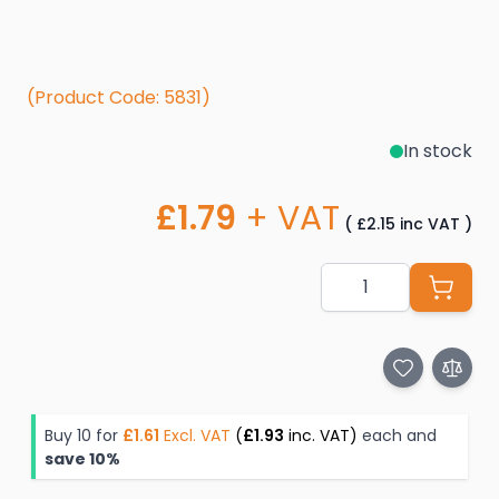
(Product Code: 5831)
In stock
£1.79
+ VAT
(
£2.15
inc VAT
)
Quantity
Buy 10 for
£1.61
Excl. VAT
(
£1.93
inc. VAT)
each and
save
10
%