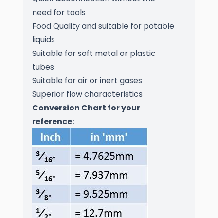
need for tools
Food Quality and suitable for potable
liquids
Suitable for soft metal or plastic
tubes
Suitable for air or inert gases
Superior flow characteristics
Conversion Chart for your
reference: