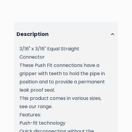
Description
3/16" x 3/16" Equal Straight
Connector
These Push Fit connections have a
gripper with teeth to hold the pipe in
position and to provide a permanent
leak proof seal.
This product comes in various sizes,
see our range.
Features:
Push-fit technology
Quick disconnection without the