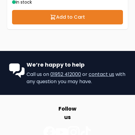
In stock
Add to Cart
We’re happy to help
Call us on
01952 412000
or
contact us
with
any question you may have.
Follow
us