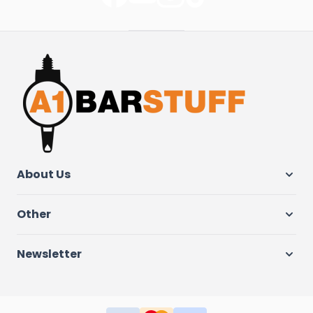
About Us
Other
Newsletter