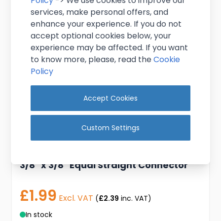
Policy
-> We use cookies to improve our
services, make personal offers, and
enhance your experience. If you do not
accept optional cookies below, your
experience may be affected. If you want
to know more, please, read the
Cookie
Policy
Accept Cookies
Custom Settings
3/8" x 3/8" Equal Straight Connector
£1.99
Excl. VAT
(
£2.39
inc. VAT)
In stock