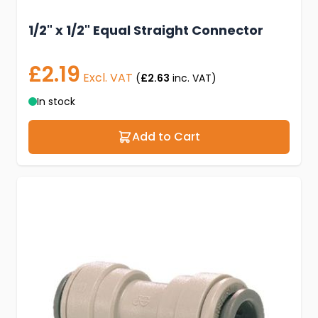
1/2" x 1/2" Equal Straight Connector
£2.19
Excl. VAT
(
£2.63
inc. VAT)
In stock
Add to Cart