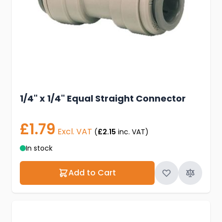
1/4" x 1/4" Equal Straight Connector
£1.79
Excl. VAT
(
£2.15
inc. VAT)
In stock
Add to Cart