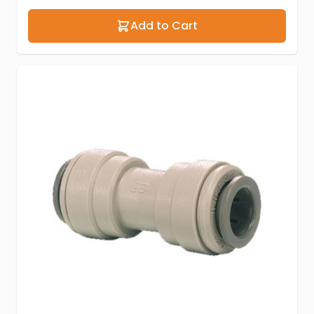
Add to Cart