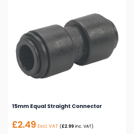
15mm Equal Straight Connector
£2.49
Excl. VAT
(
£2.99
inc. VAT)