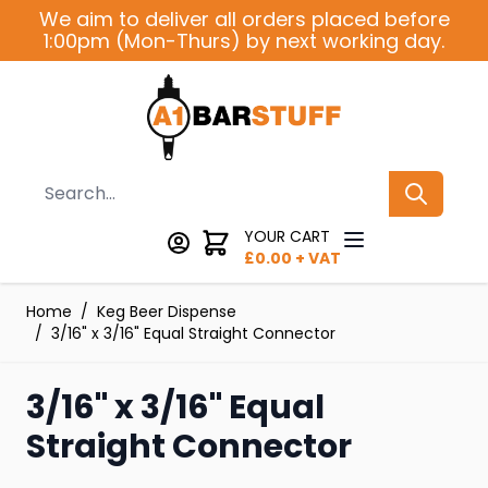
Skip to Content
We aim to deliver all orders placed before
1:00pm (Mon-Thurs) by next working day.
Search
YOUR CART
£
0.00
+ VAT
Home
/
Keg Beer Dispense
/
3/16" x 3/16" Equal Straight Connector
3/16" x 3/16" Equal
Straight Connector