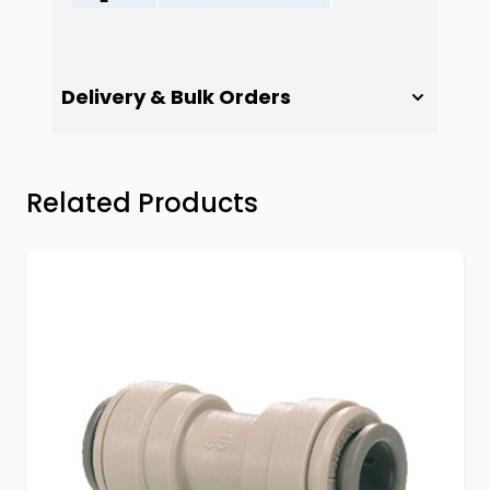
Delivery & Bulk Orders
Press to skip carousel
Related Products