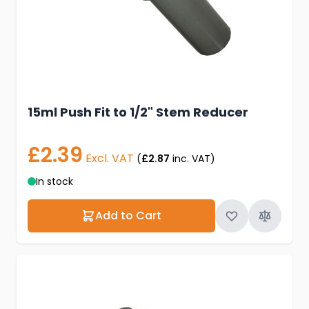
15ml Push Fit to 1/2" Stem Reducer
£2.39
Excl. VAT
(
£2.87
inc. VAT)
In stock
Add to Cart