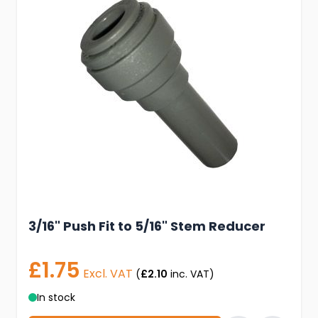
3/16" Push Fit to 5/16" Stem Reducer
£1.75
Excl. VAT
(
£2.10
inc. VAT)
In stock