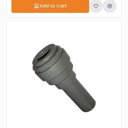
Add to Cart