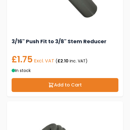
3/16" Push Fit to 3/8" Stem Reducer
£1.75
Excl. VAT
(
£2.10
inc. VAT)
In stock
Add to Cart