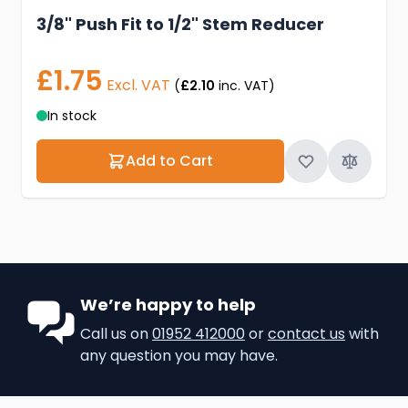
3/8" Push Fit to 1/2" Stem Reducer
£1.75
Excl. VAT
(
£2.10
inc. VAT)
In stock
Add to Cart
We’re happy to help
Call us on
01952 412000
or
contact us
with
any question you may have.