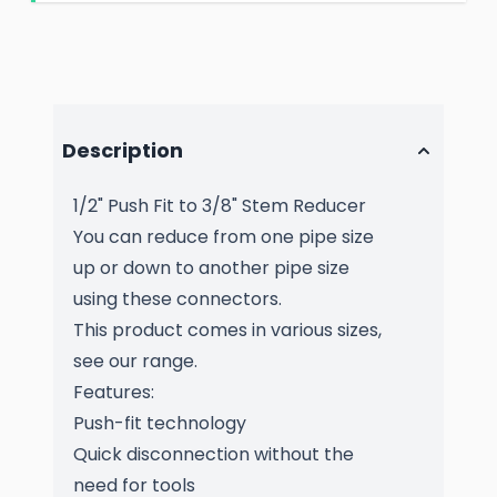
Description
1/2" Push Fit to 3/8" Stem Reducer
You can reduce from one pipe size
up or down to another pipe size
using these connectors.
This product comes in various sizes,
see our range.
Features:
Push-fit technology
Quick disconnection without the
need for tools