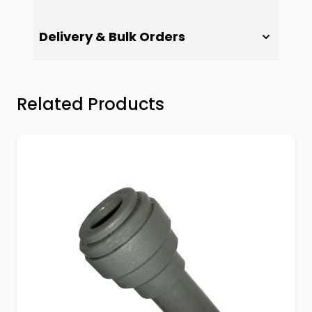
Delivery & Bulk Orders
Press to skip carousel
Related Products