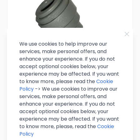
We use cookies to help improve our
services, make personal offers, and
enhance your experience. If you do not
accept optional cookies below, your
experience may be affected. If you want
to know more, please read the
Cookie
Policy
-> We use cookies to improve our
5/16" Push Fit to 3/8" Stem Reducer
services, make personal offers, and
enhance your experience. If you do not
£1.75
accept optional cookies below, your
Excl. VAT
(
£2.10
inc. VAT)
experience may be affected. If you want
In stock
to know more, please, read the
Cookie
Policy