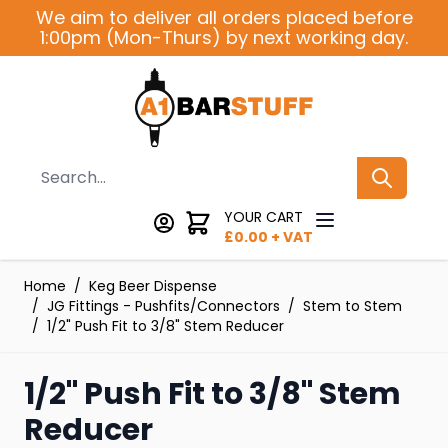
Skip to Content
We aim to deliver all orders placed before
1:00pm (Mon-Thurs) by next working day.
Search
YOUR CART
£
0.00
+ VAT
Home
/
Keg Beer Dispense
/
JG Fittings - Pushfits/Connectors
/
Stem to Stem
/
1/2" Push Fit to 3/8" Stem Reducer
1/2" Push Fit to 3/8" Stem
Reducer