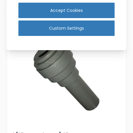
Add to Cart
Accept Cookies
Custom Settings