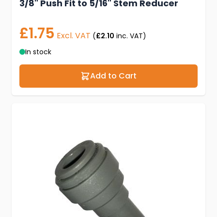
3/8" Push Fit to 5/16" Stem Reducer
£1.75
Excl. VAT
(
£2.10
inc. VAT)
In stock
Add to Cart