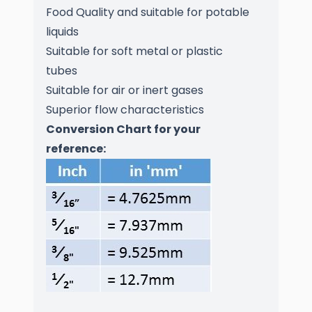
Food Quality and suitable for potable
liquids
Suitable for soft metal or plastic
tubes
Suitable for air or inert gases
Superior flow characteristics
Conversion Chart for your
reference: