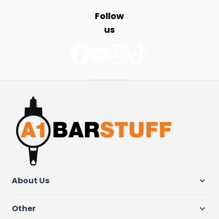
Follow
us
About Us
Other