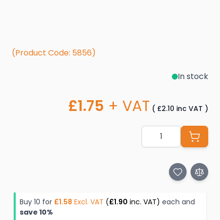
(Product Code: 5856)
In stock
£1.75
+ VAT
(
£2.10
inc VAT
)
Quantity
Buy 10 for
£1.58
Excl. VAT
(
£1.90
inc. VAT)
each and
save
10
%